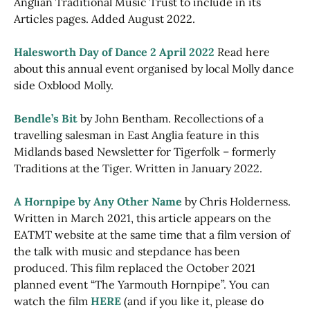
Anglian Traditional Music Trust to include in its
Articles pages. Added August 2022.
Halesworth Day of Dance 2 April 2022
Read here
about this annual event organised by local Molly dance
side Oxblood Molly.
Bendle’s Bit
by John Bentham. Recollections of a
travelling salesman in East Anglia feature in this
Midlands based Newsletter for Tigerfolk – formerly
Traditions at the Tiger. Written in January 2022.
A Hornpipe by Any Other Name
by Chris Holderness.
Written in March 2021, this article appears on the
EATMT website at the same time that a film version of
the talk with music and stepdance has been
produced. This film replaced the October 2021
planned event “The Yarmouth Hornpipe”. You can
watch the film
HERE
(and if you like it, please do