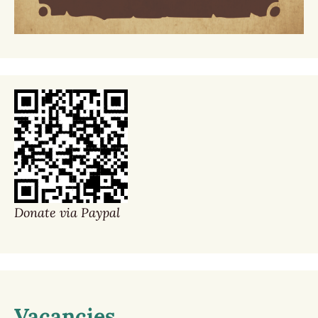
Donate via Paypal
Vacancies