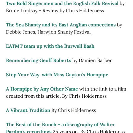
Two Bold Singermen and the English Folk Revival
by
Bruce Lindsay – Review by Chris Holderness
The Sea Shanty and its East Anglian connections
by
Debbie Jones, Harwich Shanty Festival
EATMT team up with the Burwell Bash
Remembering Geoff Roberts
by Damien Barber
Step Your Way  with Miss Gayton’s Hornpipe
A Hornpipe by Any Other Name
with the link to a film
created from this article. By Chris Holderness
A Vibrant Tradition
By Chris Holderness
The Best of the Bunch – a discography of Walter
Pardon’s recordings
25 years on. By Chris Holderness