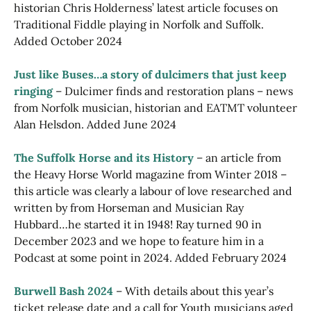
historian Chris Holderness’ latest article focuses on
Traditional Fiddle playing in Norfolk and Suffolk.
Added October 2024
Just like Buses…a story of dulcimers that just keep
ringing
– Dulcimer finds and restoration plans – news
from Norfolk musician, historian and EATMT volunteer
Alan Helsdon. Added June 2024
The Suffolk Horse and its History
– an article from
the Heavy Horse World magazine from Winter 2018 –
this article was clearly a labour of love researched and
written by from Horseman and Musician Ray
Hubbard…he started it in 1948! Ray turned 90 in
December 2023 and we hope to feature him in a
Podcast at some point in 2024. Added February 2024
Burwell Bash 2024
– With details about this year’s
ticket release date and a call for Youth musicians aged