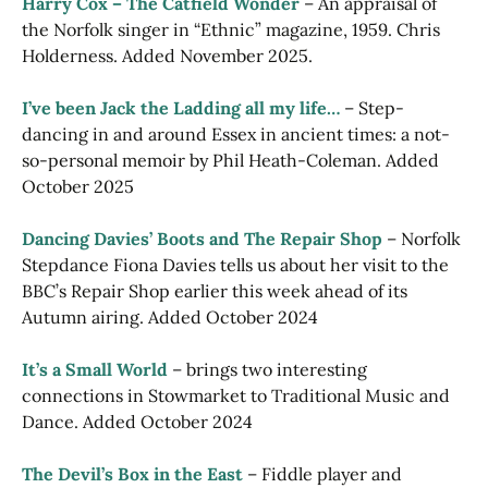
Harry Cox – The Catfield Wonder
– An appraisal of
the Norfolk singer in “Ethnic” magazine, 1959. Chris
Holderness. Added November 2025.
I’ve been Jack the Ladding all my life…
– Step-
dancing in and around Essex in ancient times: a not-
so-personal memoir by Phil Heath-Coleman. Added
October 2025
Dancing Davies’ Boots and The Repair Shop
– Norfolk
Stepdance Fiona Davies tells us about her visit to the
BBC’s Repair Shop earlier this week ahead of its
Autumn airing. Added October 2024
It’s a Small World
– brings two interesting
connections in Stowmarket to Traditional Music and
Dance. Added October 2024
The Devil’s Box in the East
– Fiddle player and