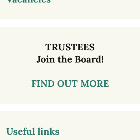
TRUSTEES
Join the Board!
FIND OUT MORE
Useful links