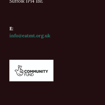
Suffolk IP14 1BE
E:
info@eatmt.org.uk
Vaughan Williams'
Folk 2022-2023