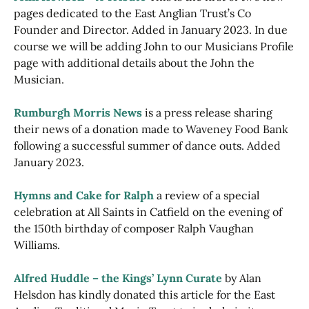
pages dedicated to the East Anglian Trust’s Co
Founder and Director. Added in January 2023. In due
course we will be adding John to our Musicians Profile
page with additional details about the John the
Musician.
Rumburgh Morris News
is a press release sharing
their news of a donation made to Waveney Food Bank
following a successful summer of dance outs. Added
January 2023.
Hymns and Cake for Ralph
a review of a special
celebration at All Saints in Catfield on the evening of
the 150th birthday of composer Ralph Vaughan
Williams.
Alfred Huddle – the Kings’ Lynn Curate
by Alan
Helsdon has kindly donated this article for the East