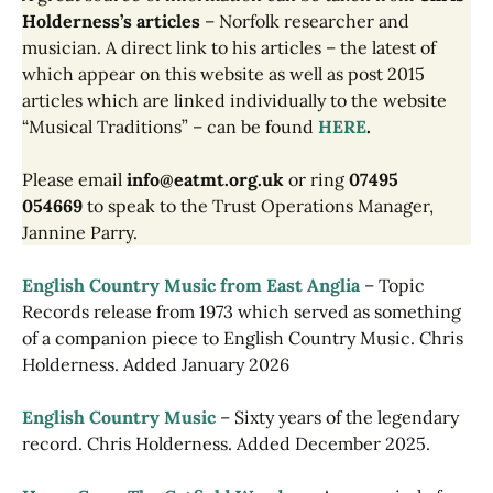
Holderness’s articles
– Norfolk researcher and
musician. A direct link to his articles – the latest of
which appear on this website as well as post 2015
articles which are linked individually to the website
“Musical Traditions” – can be found
HERE
.
Please email
info@eatmt.org.uk
or ring
07495
054669
to speak to the Trust Operations Manager,
Jannine Parry.
English Country Music from East Anglia
– Topic
Records release from 1973 which served as something
of a companion piece to English Country Music. Chris
Holderness. Added January 2026
English Country Music
– Sixty years of the legendary
record. Chris Holderness. Added December 2025.