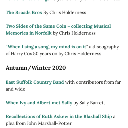
The Broads Bros
By Chris Holderness
Two Sides of the Same Coin – collecting Musical
Memories in Norfolk
by Chris Holderness
˜When I sing a song, my mind is on it
“ a discography
of Harry Cox 50 years on by Chris Holderness
Autumn/Winter 2020
East Suffolk Country Band
with contributors from far
and wide
When Ivy and Albert met Sally
by Sally Barrett
Recollections of Ruth Askew in the Blaxhall Ship
a
plea from John Marshall-Potter