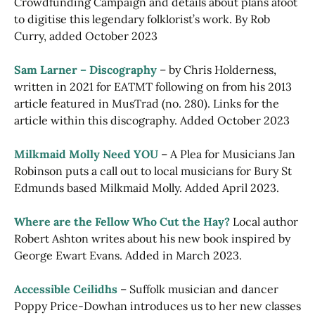
Crowdfunding Campaign and details about plans afoot
to digitise this legendary folklorist’s work. By Rob
Curry, added October 2023
Sam Larner – Discography
– by Chris Holderness,
written in 2021 for EATMT following on from his 2013
article featured in MusTrad (no. 280). Links for the
article within this discography. Added October 2023
Milkmaid Molly Need YOU
– A Plea for Musicians Jan
Robinson puts a call out to local musicians for Bury St
Edmunds based Milkmaid Molly. Added April 2023.
Where are the Fellow Who Cut the Hay?
Local author
Robert Ashton writes about his new book inspired by
George Ewart Evans. Added in March 2023.
Accessible Ceilidhs
– Suffolk musician and dancer
Poppy Price-Dowhan introduces us to her new classes