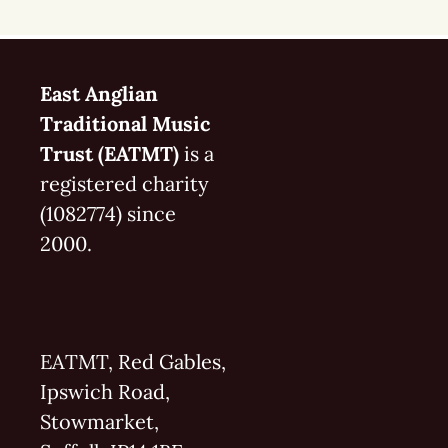
East Anglian
Traditional Music
Trust (EATMT)
is a
registered charity
(1082774) since
2000.
EATMT, Red Gables,
Ipswich Road,
Stowmarket,