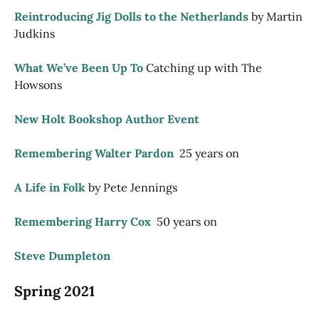
Reintroducing Jig Dolls to the Netherlands
by Martin
Judkins
What We’ve Been Up To
Catching up with The
Howsons
New Holt Bookshop Author Event
Remembering Walter Pardon
25 years on
A Life in Folk
by Pete Jennings
Remembering Harry Cox
50 years on
Steve Dumpleton
Spring 2021