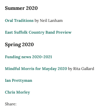
Summer 2020
Oral Traditions
by Neil Lanham
East Suffolk Country Band Preview
Spring 2020
Funding news 2020-2021
Mindful Morris for Mayday 2020
by Rita Gallard
Ian Prettyman
Chris Morley
Share: