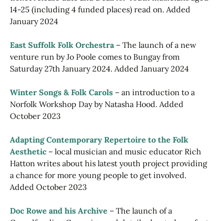
14-25 (including 4 funded places) read on. Added
January 2024
East Suffolk Folk Orchestra
– The launch of a new
venture run by Jo Poole comes to Bungay from
Saturday 27th January 2024. Added January 2024
Winter Songs & Folk Carols
– an introduction to a
Norfolk Workshop Day by Natasha Hood. Added
October 2023
Adapting Contemporary Repertoire to the Folk
Aesthetic
– local musician and music educator Rich
Hatton writes about his latest youth project providing
a chance for more young people to get involved.
Added October 2023
Doc Rowe and his Archive
– The launch of a