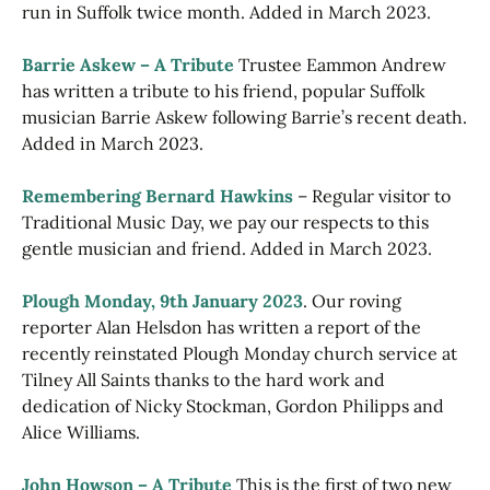
run in Suffolk twice month. Added in March 2023.
Barrie Askew – A Tribute
Trustee Eammon Andrew
has written a tribute to his friend, popular Suffolk
musician Barrie Askew following Barrie’s recent death.
Added in March 2023.
Remembering Bernard Hawkins
– Regular visitor to
Traditional Music Day, we pay our respects to this
gentle musician and friend. Added in March 2023.
Plough Monday, 9th January 2023
. Our roving
reporter Alan Helsdon has written a report of the
recently reinstated Plough Monday church service at
Tilney All Saints thanks to the hard work and
dedication of Nicky Stockman, Gordon Philipps and
Alice Williams.
John Howson – A Tribute
This is the first of two new