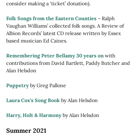
consider making a ‘ticket’ donation).
Folk Songs from the Eastern Counties
– Ralph
Vaughan Williams’ collected folk songs. A Review of
Albion Records’ latest CD release written by Essex
based musician Ed Caines.
Remembering Peter Bellamy 30 years on
with
contributions from David Bartlett, Paddy Butcher and
Alan Helsdon
Puppetry
by Greg Pallone
Laura Cox’s Song Book
by Alan Helsdon
Harry, Holt & Harmony
by Alan Helsdon
Summer 2021