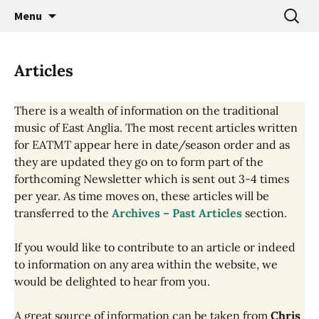
Promoting the Folk Music Traditions of East
Skip
Search
East Anglian Traditional
Menu
to
for:
Anglia through Events, Research and
Music Trust
content
Participation
Articles
There is a wealth of information on the traditional
music of East Anglia. The most recent articles written
for EATMT appear here in date/season order and as
they are updated they go on to form part of the
forthcoming Newsletter which is sent out 3-4 times
per year. As time moves on, these articles will be
transferred to the
Archives – Past Articles
section.
If you would like to contribute to an article or indeed
to information on any area within the website, we
would be delighted to hear from you.
A great source of information can be taken from
Chris