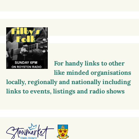
For handy links to other
like minded organisations
locally, regionally and nationally including
links to events, listings and radio shows