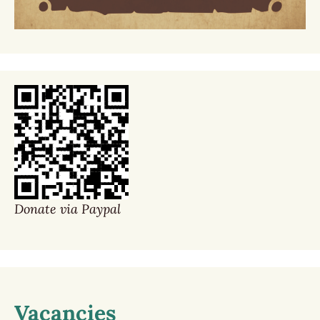
Donate via Paypal
Vacancies