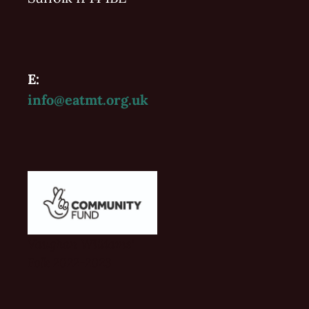
E:
info@eatmt.org.uk
Vaughan Williams'
Folk 2022-2023