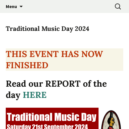
Promoting the Folk Music Traditions of East
Skip
Search
East Anglian Traditional
Menu
to
for:
Anglia through Events, Research and
Music Trust
content
Participation
Traditional Music Day 2024
THIS EVENT HAS NOW
FINISHED
Read our REPORT of the
day
HERE