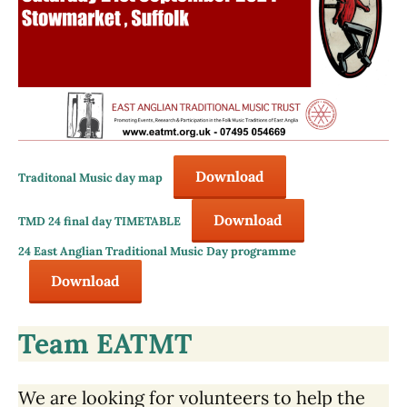
Download
Traditonal Music day map
Download
TMD 24 final day TIMETABLE
24 East Anglian Traditional Music Day programme
Download
Team EATMT
We are looking for volunteers to help the