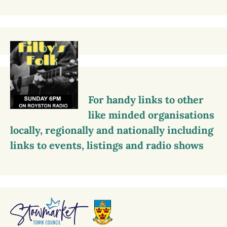
For handy links to other
like minded organisations
locally, regionally and nationally including
links to events, listings and radio shows