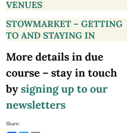
VENUES
STOWMARKET – GETTING
TO AND STAYING IN
More details in due
course – stay in touch
by
signing up to our
newsletters
Share: