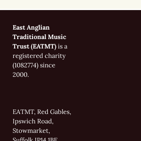
East Anglian
Traditional Music
Trust (EATMT)
is a
registered charity
(1082774) since
2000.
EATMT, Red Gables,
Ipswich Road,
Stowmarket,
Suffolk IP14 1BE