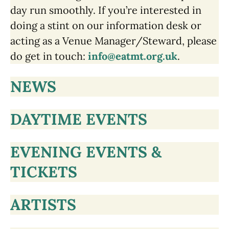
day run smoothly. If you’re interested in
doing a stint on our information desk or
acting as a Venue Manager/Steward, please
do get in touch:
info@eatmt.org.uk
.
NEWS
DAYTIME EVENTS
EVENING EVENTS &
TICKETS
ARTISTS