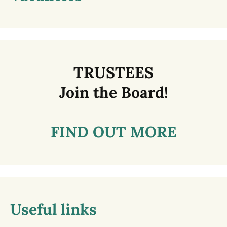
TRUSTEES
Join the Board!
FIND OUT MORE
Useful links