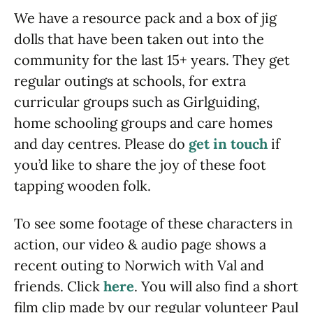
We have a resource pack and a box of jig
dolls that have been taken out into the
community for the last 15+ years. They get
regular outings at schools, for extra
curricular groups such as Girlguiding,
home schooling groups and care homes
and day centres. Please do
get in touch
if
you’d like to share the joy of these foot
tapping wooden folk.
To see some footage of these characters in
action, our video & audio page shows a
recent outing to Norwich with Val and
friends. Click
here
. You will also find a short
film clip made by our regular volunteer Paul