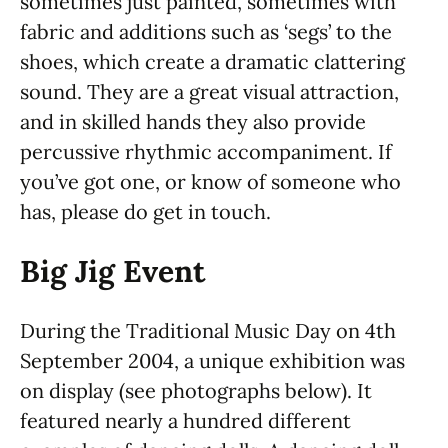
sometimes just painted, sometimes with
fabric and additions such as ‘segs’ to the
shoes, which create a dramatic clattering
sound. They are a great visual attraction,
and in skilled hands they also provide
percussive rhythmic accompaniment. If
you’ve got one, or know of someone who
has, please do get in touch.
Big Jig Event
During the Traditional Music Day on 4th
September 2004, a unique exhibition was
on display (see photographs below). It
featured nearly a hundred different