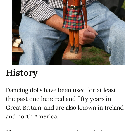
History
Dancing dolls have been used for at least
the past one hundred and fifty years in
Great Britain, and are also known in Ireland
and north America.