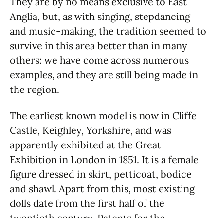
They are by no means exclusive to East
Anglia, but, as with singing, stepdancing
and music-making, the tradition seemed to
survive in this area better than in many
others: we have come across numerous
examples, and they are still being made in
the region.
The earliest known model is now in Cliffe
Castle, Keighley, Yorkshire, and was
apparently exhibited at the Great
Exhibition in London in 1851. It is a female
figure dressed in skirt, petticoat, bodice
and shawl. Apart from this, most existing
dolls date from the first half of the
twentieth century. Patents for the