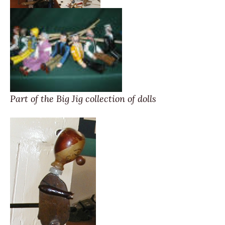
Part of the Big Jig collection of dolls