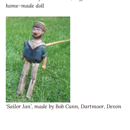
home-made doll
‘Sailor Jan’, made by Bob Cann, Dartmoor, Devon