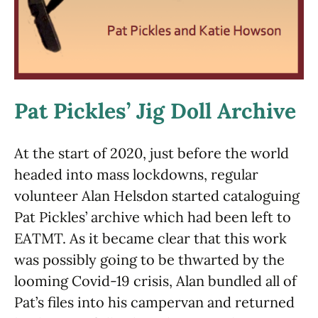
Pat Pickles’ Jig Doll Archive
At the start of 2020, just before the world
headed into mass lockdowns, regular
volunteer Alan Helsdon started cataloguing
Pat Pickles’ archive which had been left to
EATMT. As it became clear that this work
was possibly going to be thwarted by the
looming Covid-19 crisis, Alan bundled all of
Pat’s files into his campervan and returned