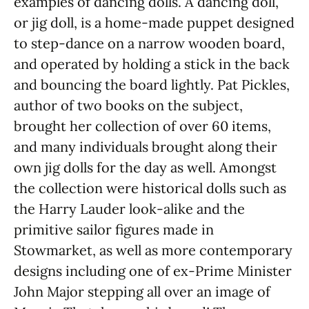
examples of dancing dolls. A dancing doll,
or jig doll, is a home-made puppet designed
to step-dance on a narrow wooden board,
and operated by holding a stick in the back
and bouncing the board lightly. Pat Pickles,
author of two books on the subject,
brought her collection of over 60 items,
and many individuals brought along their
own jig dolls for the day as well. Amongst
the collection were historical dolls such as
the Harry Lauder look-alike and the
primitive sailor figures made in
Stowmarket, as well as more contemporary
designs including one of ex-Prime Minister
John Major stepping all over an image of