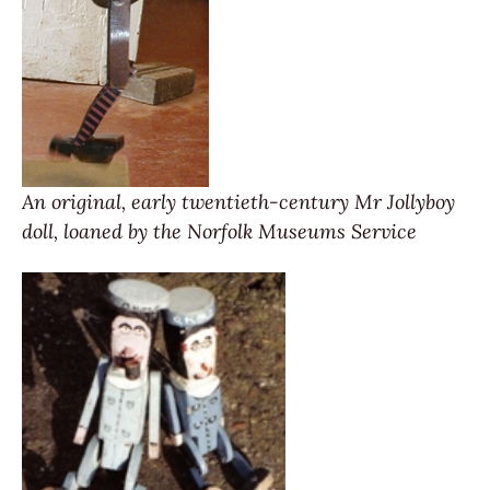
An original, early twentieth-century Mr Jollyboy
doll, loaned by the Norfolk Museums Service