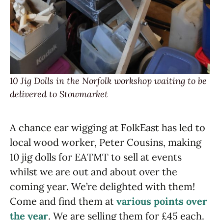
10 Jig Dolls in the Norfolk workshop waiting to be
delivered to Stowmarket
A chance ear wigging at FolkEast has led to
local wood worker, Peter Cousins, making
10 jig dolls for EATMT to sell at events
whilst we are out and about over the
coming year. We’re delighted with them!
Come and find them at
various points over
the year
. We are selling them for £45 each.