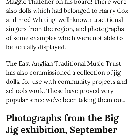
Maggie Thatcher on his board! There were
also dolls which had belonged to Harry Cox
and Fred Whiting, well-known traditional
singers from the region, and photographs
of some examples which were not able to
be actually displayed.
The East Anglian Traditional Music Trust
has also commissioned a collection of jig
dolls, for use with community projects and
schools work. These have proved very
popular since we’ve been taking them out.
Photographs from the Big
Jig exhibition, September