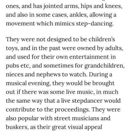
ones, and has jointed arms, hips and knees,
and also in some cases, ankles, allowing a
movement which mimics step-dancing.
They were not designed to be children’s
toys, and in the past were owned by adults,
and used for their own entertainment in
pubs etc, and sometimes for grandchildren,
nieces and nephews to watch. During a
musical evening, they would be brought
out if there was some live music, in much
the same way that a live stepdancer would
contribute to the proceedings. They were
also popular with street musicians and
buskers, as their great visual appeal