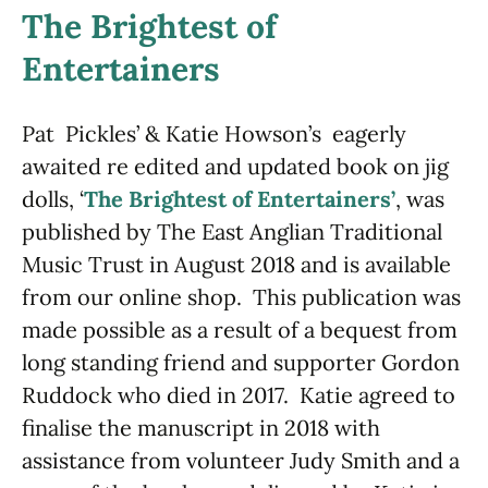
The Brightest of
Entertainers
Pat Pickles’ & Katie Howson’s eagerly
awaited re edited and updated book on jig
dolls, ‘
The Brightest of Entertainers’
, was
published by The East Anglian Traditional
Music Trust in August 2018 and is available
from our online shop. This publication was
made possible as a result of a bequest from
long standing friend and supporter Gordon
Ruddock who died in 2017. Katie agreed to
finalise the manuscript in 2018 with
assistance from volunteer Judy Smith and a