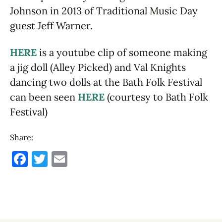
Johnson in 2013 of Traditional Music Day
guest Jeff Warner.
HERE
is a youtube clip of someone making
a jig doll (Alley Picked) and Val Knights
dancing two dolls at the Bath Folk Festival
can been seen
HERE
(courtesy to Bath Folk
Festival)
Share:
F
T
E
a
w
m
c
it
ai
e
te
l