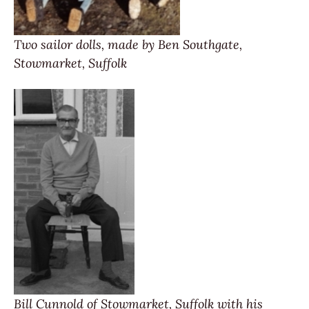
Two sailor dolls, made by Ben Southgate,
Stowmarket, Suffolk
Bill Cunnold of Stowmarket, Suffolk with his