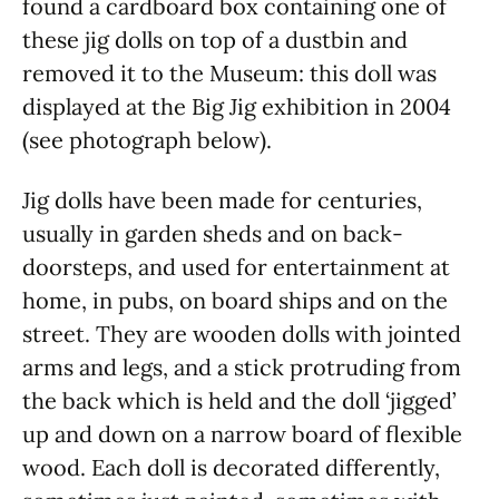
found a cardboard box containing one of
these jig dolls on top of a dustbin and
removed it to the Museum: this doll was
displayed at the Big Jig exhibition in 2004
(see photograph below).
Jig dolls have been made for centuries,
usually in garden sheds and on back-
doorsteps, and used for entertainment at
home, in pubs, on board ships and on the
street. They are wooden dolls with jointed
arms and legs, and a stick protruding from
the back which is held and the doll ‘jigged’
up and down on a narrow board of flexible
wood. Each doll is decorated differently,