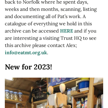
back to Norfolk where he spent days,
weeks and then months, scanning, listing
and documenting all of Pat’s work. A
catalogue of everything we hold in this
archive can be accessed
HERE
and if you
are interesting a visiting Trust HQ to see
this archive please contact Alex;
info@eatmt.org.uk
.
New for 2023!