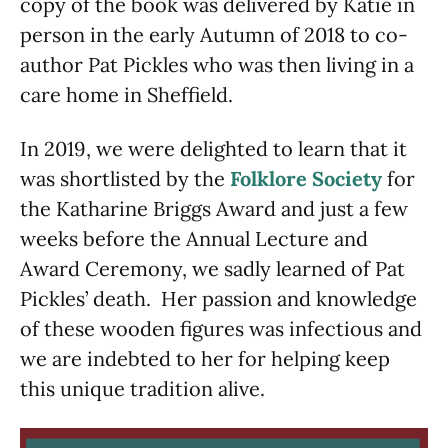
copy of the book was delivered by Katie in
person in the early Autumn of 2018 to co-
author Pat Pickles who was then living in a
care home in Sheffield.
In 2019, we were delighted to learn that it
was shortlisted by the
Folklore Society
for
the Katharine Briggs Award and just a few
weeks before the Annual Lecture and
Award Ceremony, we sadly learned of Pat
Pickles’ death. Her passion and knowledge
of these wooden figures was infectious and
we are indebted to her for helping keep
this unique tradition alive.