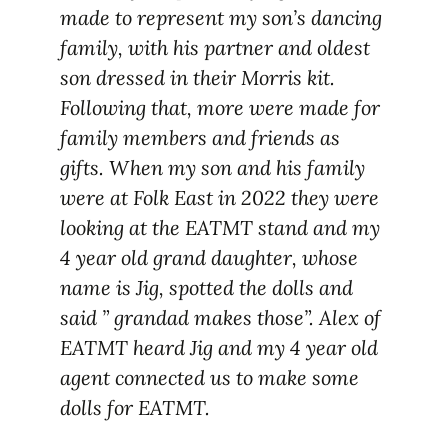
made to represent my son’s dancing
family, with his partner and oldest
son dressed in their Morris kit.
Following that, more were made for
family members and friends as
gifts. When my son and his family
were at Folk East in 2022 they were
looking at the EATMT stand and my
4 year old grand daughter, whose
name is Jig, spotted the dolls and
said ” grandad makes those”. Alex of
EATMT heard Jig and my 4 year old
agent connected us to make some
dolls for EATMT.