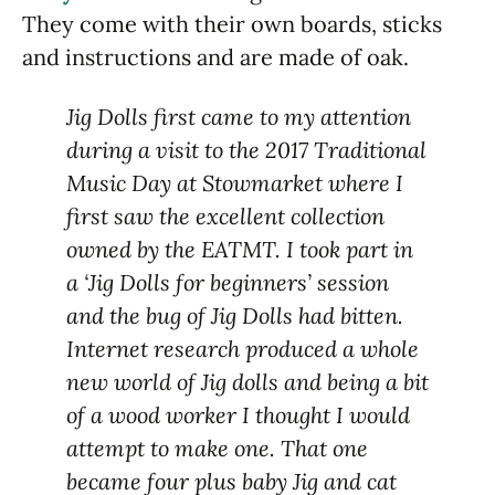
They come with their own boards, sticks
and instructions and are made of oak.
Jig Dolls first came to my attention
during a visit to the 2017 Traditional
Music Day at Stowmarket where I
first saw the excellent collection
owned by the EATMT. I took part in
a ‘Jig Dolls for beginners’ session
and the bug of Jig Dolls had bitten.
Internet research produced a whole
new world of Jig dolls and being a bit
of a wood worker I thought I would
attempt to make one. That one
became four plus baby Jig and cat