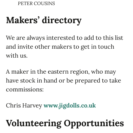
PETER COUSINS
Makers’ directory
We are always interested to add to this list
and invite other makers to get in touch
with us.
A maker in the eastern region, who may
have stock in hand or be prepared to take
commissions:
Chris Harvey
www.jigdolls.co.uk
Volunteering Opportunities