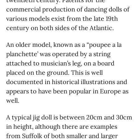
commercial production of dancing dolls of
various models exist from the late 19th
century on both sides of the Atlantic.
An older model, known as a “poupee a la
planchette’ was operated by a string
attached to musician’s leg, on a board
placed on the ground. This is well
documented in historical illustrations and
appears to have been popular in Europe as
well.
A typical jig doll is between 20cm and 30cm
in height, although there are examples
from Suffolk of both smaller and larger