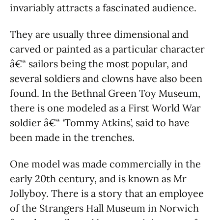
invariably attracts a fascinated audience.
They are usually three dimensional and
carved or painted as a particular character
â€“ sailors being the most popular, and
several soldiers and clowns have also been
found. In the Bethnal Green Toy Museum,
there is one modeled as a First World War
soldier â€“ ‘Tommy Atkins’, said to have
been made in the trenches.
One model was made commercially in the
early 20th century, and is known as Mr
Jollyboy. There is a story that an employee
of the Strangers Hall Museum in Norwich