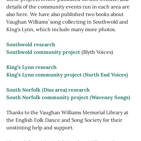
details of the community events run in each area are
also here. We have also published two books about
Vaughan Williams’ song collecting in Southwold and
King’s Lynn, which include many more photos.
Southwold research
Southwold community project
(Blyth Voices)
King’s Lynn research
King’s Lynn community project (North End Voices)
South Norfolk (Diss area) research
South Norfolk community project (Waveney Songs)
Thanks to the Vaughan Williams Memorial Library at
the English Folk Dance and Song Society for their
unstinting help and support.