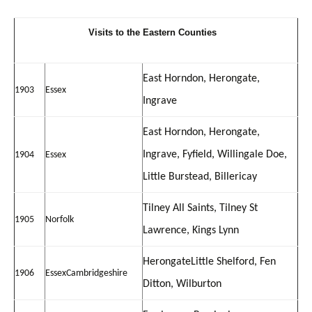
V
isits to the Eastern Counties
East Horndon, Herongate,
1903
Essex
Ingrave
East Horndon, Herongate,
Ingrave, Fyfield, Willingale Doe,
1904
Essex
Little Burstead, Billericay
Tilney All Saints, Tilney St
1905
Norfolk
Lawrence, Kings Lynn
Herongate
Little Shelford, Fen
1906
Essex
Cambridgeshire
Ditton, Wilburton