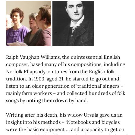
Ralph Vaughan Williams, the quintessential English
composer, based many of his compositions, including
Norfolk Rhapsody, on tunes from the English folk
tradition. In 1903, aged 31, he started to go out and
listen to an older generation of ‘traditional’ singers –
mainly farm workers – and collected hundreds of folk
songs by noting them down by hand.
Writing after his death, his widow Ursula gave us an
insight into his methods – ‘Notebooks and bicycles
were the basic equipment … and a capacity to get on