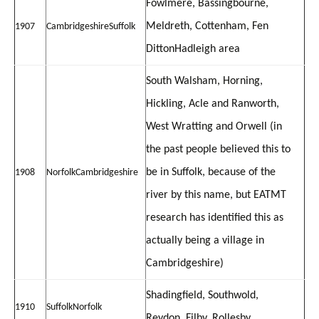
Fowlmere, Bassingbourne,
Meldreth, Cottenham, Fen
1907
Cambridgeshire
Suffolk
Ditton
Hadleigh area
South Walsham, Horning,
Hickling, Acle and Ranworth,
West Wratting and Orwell (in
the past people believed this to
be in Suffolk, because of the
1908
Norfolk
Cambridgeshire
river by this name, but EATMT
research has identified this as
actually being a village in
Cambridgeshire)
Shadingfield, Southwold,
1910
Suffolk
Norfolk
Reydon,
Filby, Rollesby