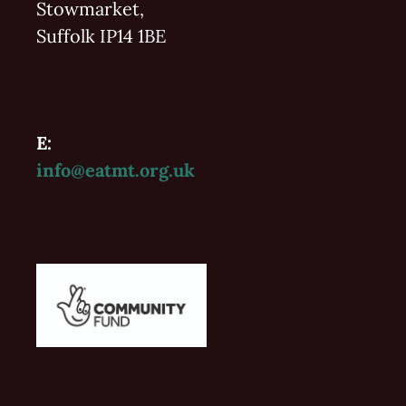
Stowmarket,
Suffolk IP14 1BE
E:
info@eatmt.org.uk
Vaughan Williams'
Folk 2022-2023