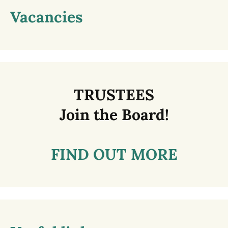
Vacancies
TRUSTEES
Join the Board!
FIND OUT MORE