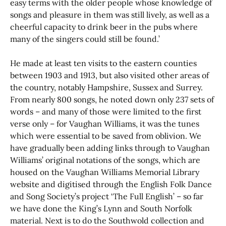
easy terms with the older people whose knowledge of
songs and pleasure in them was still lively, as well as a
cheerful capacity to drink beer in the pubs where
many of the singers could still be found.’
He made at least ten visits to the eastern counties
between 1903 and 1913, but also visited other areas of
the country, notably Hampshire, Sussex and Surrey.
From nearly 800 songs, he noted down only 237 sets of
words – and many of those were limited to the first
verse only – for Vaughan Williams, it was the tunes
which were essential to be saved from oblivion. We
have gradually been adding links through to Vaughan
Williams’ original notations of the songs, which are
housed on the Vaughan Williams Memorial Library
website and digitised through the English Folk Dance
and Song Society’s project ‘The Full English’ – so far
we have done the King’s Lynn and South Norfolk
material. Next is to do the Southwold collection and