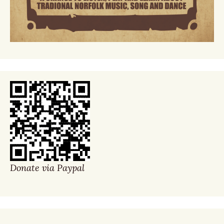
Donate via Paypal