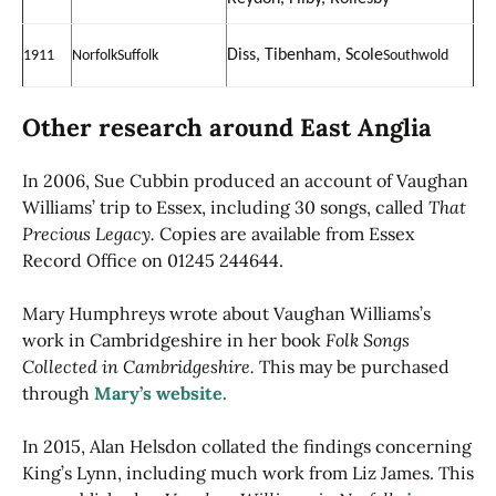
Diss, Tibenham, Scole
1911
Norfolk
Suffolk
Southwold
Other research around East Anglia
In 2006, Sue Cubbin produced an account of Vaughan
Williams’ trip to Essex, including 30 songs, called
That
Precious Legacy.
Copies are available from Essex
Record Office on 01245 244644.
Mary Humphreys wrote about Vaughan Williams’s
work in Cambridgeshire in her book
Folk Songs
Collected in Cambridgeshire.
This may be purchased
through
Mary’s website.
In 2015, Alan Helsdon collated the findings concerning
King’s Lynn, including much work from Liz James. This