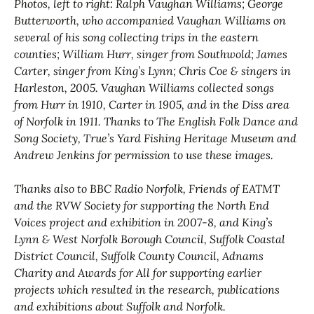
Photos, left to right: Ralph Vaughan Williams; George
Butterworth, who accompanied Vaughan Williams on
several of his song collecting trips in the eastern
counties; William Hurr, singer from Southwold; James
Carter, singer from King’s Lynn; Chris Coe & singers in
Harleston, 2005. Vaughan Williams collected songs
from Hurr in 1910, Carter in 1905, and in the Diss area
of Norfolk in 1911. Thanks to The English Folk Dance and
Song Society, True’s Yard Fishing Heritage Museum and
Andrew Jenkins for permission to use these images.
Thanks also to BBC Radio Norfolk, Friends of EATMT
and the RVW Society for supporting the North End
Voices project and exhibition in 2007-8, and King’s
Lynn & West Norfolk Borough Council, Suffolk Coastal
District Council, Suffolk County Council, Adnams
Charity and Awards for All for supporting earlier
projects which resulted in the research, publications
and exhibitions about Suffolk and Norfolk.