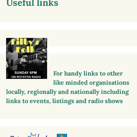
Useful links
For handy links to other
like minded organisations
locally, regionally and nationally including
links to events, listings and radio shows