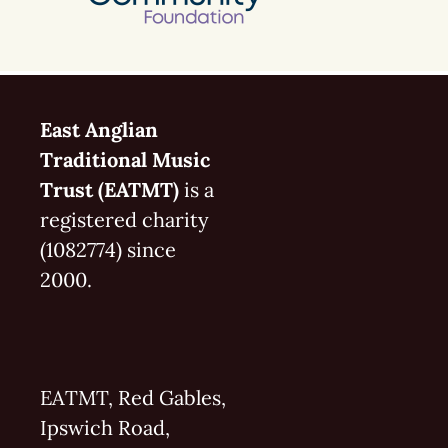
East Anglian
Traditional Music
Trust (EATMT)
is a
registered charity
(1082774) since
2000.
EATMT, Red Gables,
Ipswich Road,