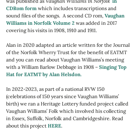
was published as
Vaughan Williams in Norfolk
in
CDRom form
which includes transcriptions and
sound files of the songs. A second CD rom,
Vaughan
Williams in Norfolk Volume 2
was added in 2017
covering his visits in 1908, 1910 and 1911.
Alan in 2020 adapted an article written for the Journal
of the Norfolk Wherry Trust for the benefit of EATMT
and you can read about Vaughan Williams’s meeting
with a William Barlow Debbage in 1908 –
Singing Top
Hat for EATMT by Alan Helsdon.
In 2022-2023, as part of a national RVW 150
(celebrations of 150 years since Vaughan Williams’
birth) we ran a Heritage Lottery funded project called
Vaughan Williams’ Folk which involved his collecting
in Essex, Suffolk, Norfolk and Cambridgeshire. Read
about this project
HERE
.