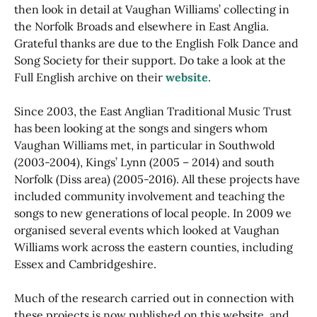
then look in detail at Vaughan Williams’ collecting in
the Norfolk Broads and elsewhere in East Anglia.
Grateful thanks are due to the English Folk Dance and
Song Society for their support. Do take a look at the
Full English archive on their
website
.
Since 2003, the East Anglian Traditional Music Trust
has been looking at the songs and singers whom
Vaughan Williams met, in particular in Southwold
(2003-2004), Kings’ Lynn (2005 – 2014) and south
Norfolk (Diss area) (2005-2016). All these projects have
included community involvement and teaching the
songs to new generations of local people. In 2009 we
organised several events which looked at Vaughan
Williams work across the eastern counties, including
Essex and Cambridgeshire.
Much of the research carried out in connection with
these projects is now published on this website, and