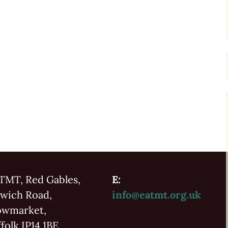
TMT, Red Gables,
E:
swich Road,
info@eatmt.org.uk
owmarket,
folk IP14 1BE