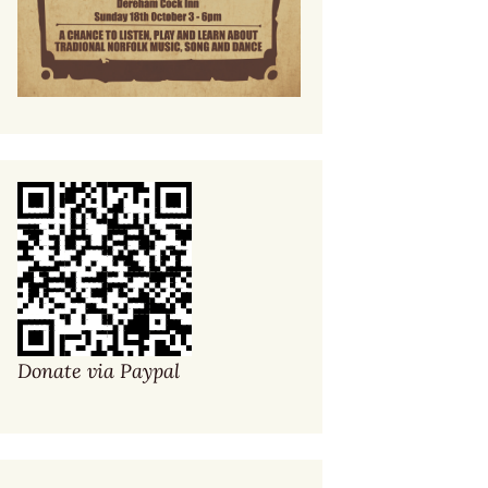
Donate via Paypal