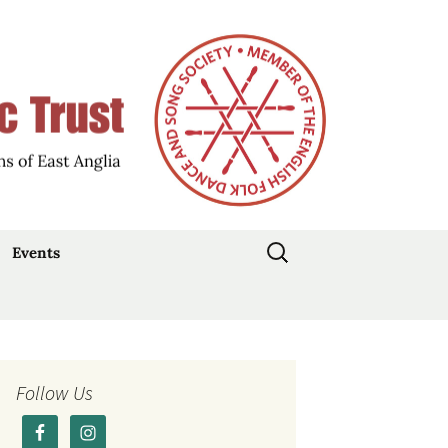
d Participation
Music Trust
Search
Events
for:
Stepdance Day: 19
July 2026
Traditional Music Day
2026
Follow Us
Current Events