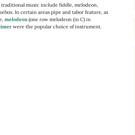
 traditional music include fiddle, melodeon,
Dulcimers
ebox. In certain areas pipe and tabor feature, as
le,
melodeon
(one row melodeon (in C) in
Melodeons
cimer
were the popular choice of instrument.
Concertinas