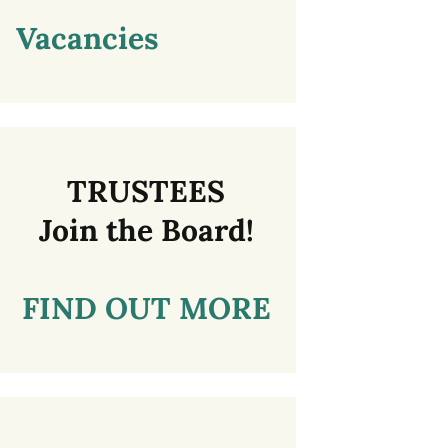
Vacancies
TRUSTEES
Join the Board!
FIND OUT MORE