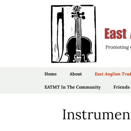
Promoting the Folk Music Tradit
East Angli
Skip
Home
About
East Anglian Trad
to
content
EATMT In The Community
Trustees
Music
Friends
Community Projects
Staff
Songs
Instrumen
Past Projects
History
Stepdancing
Vaughan Will
Folk
The Ruddock
Links
Jig Dolls
Bursaries
“Foundlings”