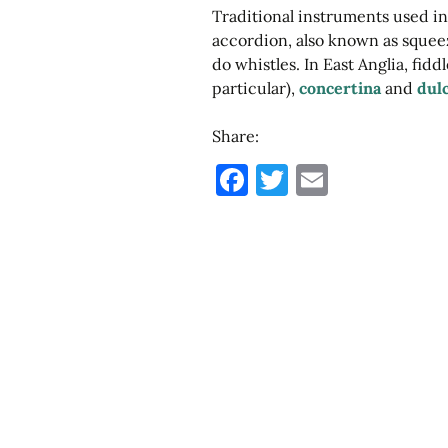
Hushwing
Traditional instruments used in
Instruments
accordion, also known as squeez
do whistles. In East Anglia, fidd
particular),
concertina
and
dul
Share:
F
T
E
a
w
m
c
it
ai
e
te
l
b
r
o
o
k