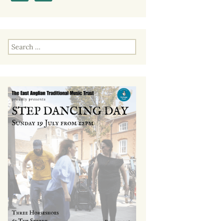
Past EATMT Events
Search
for: