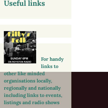
Useful links
For handy
links to
other like minded
organisations locally,
regionally and nationally
including links to events,
listings and radio shows