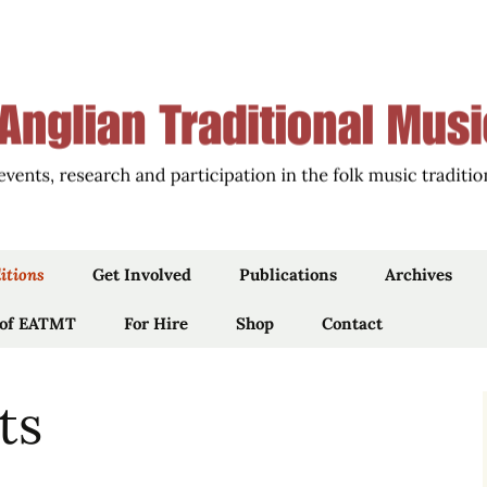
ions of East Anglia through Events, Research an
an Traditional 
itions
Get Involved
Publications
Archives
 of EATMT
Work For Us
For Hire
Shop
Articles
Contact
Newsletters
ts
iams’
Blog
Podcast, Film & Audio
 by