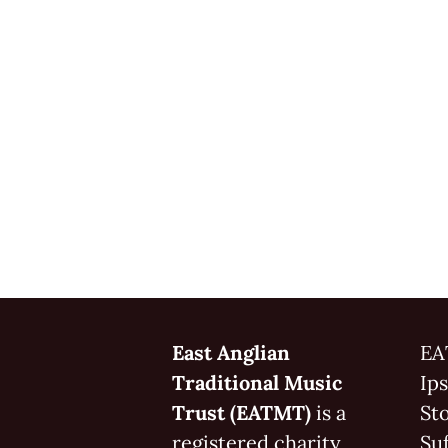
East Anglian
EA
Traditional Music
Ip
Trust (EATMT)
is a
St
registered charity
Suf