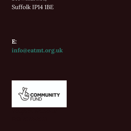
Suffolk IP14 1BE
E:
info@eatmt.org.uk
Vaughan Williams'
Folk 2022-2023