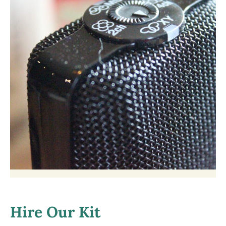
Hire Our Kit