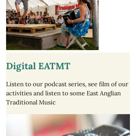
Digital EATMT
Listen to our podcast series, see film of our
activities and listen to some East Anglian
Traditional Music