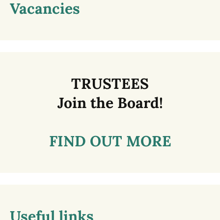
Vacancies
TRUSTEES
Join the Board!
FIND OUT MORE
Useful links