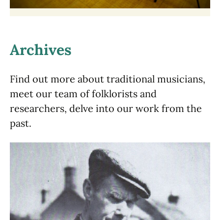
Archives
Find out more about traditional musicians,
meet our team of folklorists and
researchers, delve into our work from the
past.