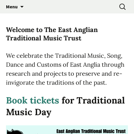
Promoting the Folk Music Traditions of East
Skip
Search
East Anglian Traditional
Menu
to
for:
Anglia through Events, Research and
Music Trust
content
Participation
Welcome to The East Anglian
Traditional Music Trust
We celebrate the Traditional Music, Song,
Dance and Customs of East Anglia through
research and projects to preserve and re-
invigorate the traditions of the past.
Book tickets
for Traditional
Music Day