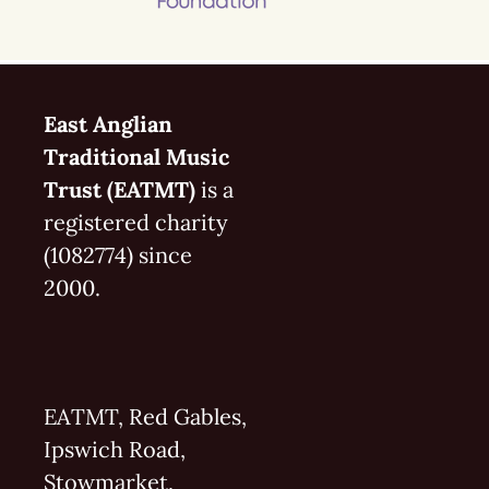
East Anglian
Traditional Music
Trust (EATMT)
is a
registered charity
(1082774) since
2000.
EATMT, Red Gables,
Ipswich Road,
Stowmarket,