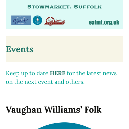
Events
Keep up to date
HERE
for the latest news
on the next event and others.
Vaughan Williams’ Folk