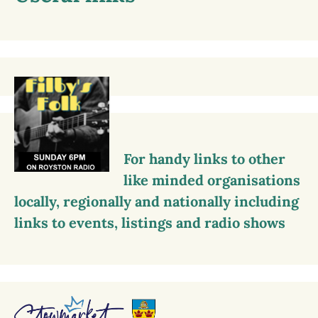
For handy links to other
like minded organisations
locally, regionally and nationally including
links to events, listings and radio shows