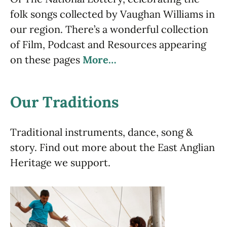
folk songs collected by Vaughan Williams in
our region. There’s a wonderful collection
of Film, Podcast and Resources appearing
on these pages
More…
Our Traditions
Traditional instruments, dance, song &
story. Find out more about the East Anglian
Heritage we support.