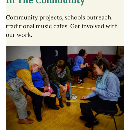
In The Community
Community projects, schools outreach,
traditional music cafes. Get involved with
our work.