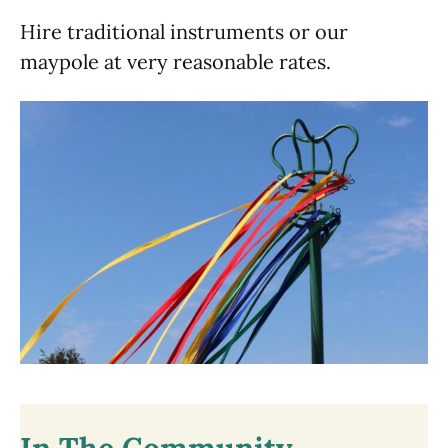
Hire traditional instruments or our
maypole at very reasonable rates.