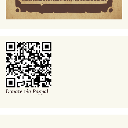
Donate via Paypal