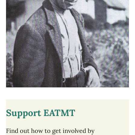
Support EATMT
Find out how to get involved by