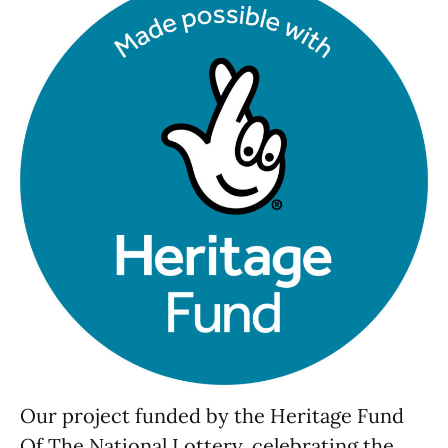
Our project funded by the Heritage Fund
Of The National Lottery, celebrating the