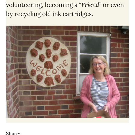
volunteering, becoming a
“Friend”
or even
by recycling old ink cartridges.
Share: