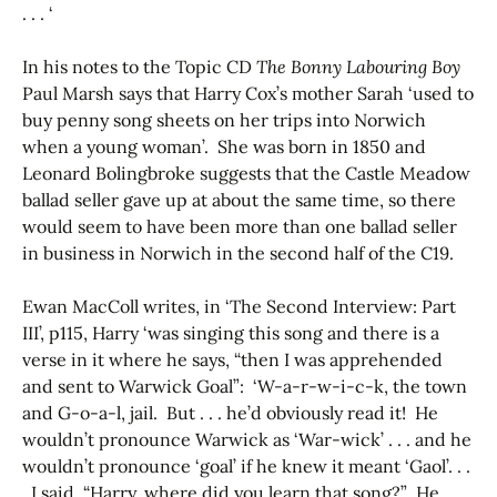
. . . ‘
In his notes to the Topic CD
The Bonny Labouring Boy
Paul Marsh says that Harry Cox’s mother Sarah ‘used to
buy penny song sheets on her trips into Norwich
when a young woman’. She was born in 1850 and
Leonard Bolingbroke suggests that the Castle Meadow
ballad seller gave up at about the same time, so there
would seem to have been more than one ballad seller
in business in Norwich in the second half of the C19.
Ewan MacColl writes, in ‘The Second Interview: Part
III’, p115, Harry ‘was singing this song and there is a
verse in it where he says, “then I was apprehended
and sent to Warwick Goal”: ‘W-a-r-w-i-c-k, the town
and G-o-a-l, jail. But . . . he’d obviously read it! He
wouldn’t pronounce Warwick as ‘War-wick’ . . . and he
wouldn’t pronounce ‘goal’ if he knew it meant ‘Gaol’. . .
. I said, “Harry, where did you learn that song?” He