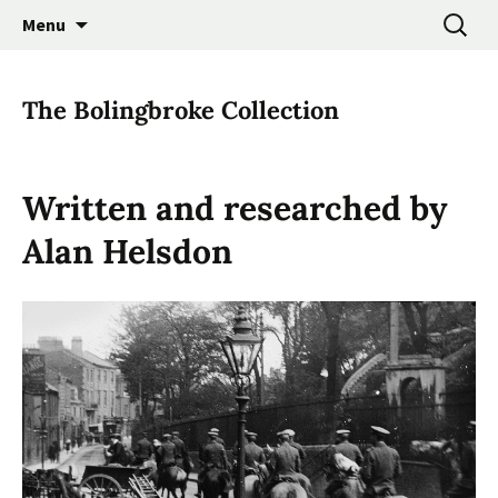
Promoting the Folk Music Traditions of East
Skip
Search
East Anglian Traditional
Menu
to
for:
Anglia through Events, Research and
Music Trust
content
Participation
The Bolingbroke Collection
Written and researched by
Alan Helsdon