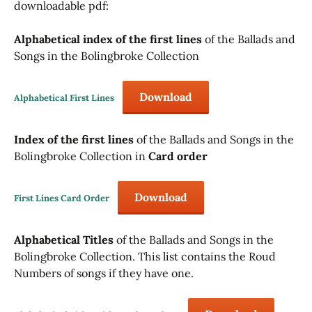
downloadable pdf:
Alphabetical index of the first lines
of the Ballads and
Songs in the Bolingbroke Collection
Download
Alphabetical First Lines
Index of the first lines
of the Ballads and Songs in the
Bolingbroke Collection in
Card order
Download
First Lines Card Order
Alphabetical Titles
of the Ballads and Songs in the
Bolingbroke Collection. This list contains the Roud
Numbers of songs if they have one.