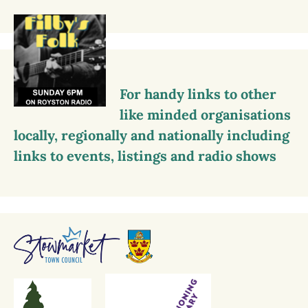
For handy links to other
like minded organisations
locally, regionally and nationally including
links to events, listings and radio shows