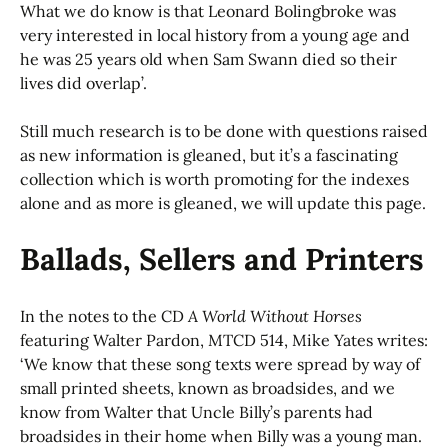
What we do know is that Leonard Bolingbroke was
very interested in local history from a young age and
he was 25 years old when Sam Swann died so their
lives did overlap’.
Still much research is to be done with questions raised
as new information is gleaned, but it’s a fascinating
collection which is worth promoting for the indexes
alone and as more is gleaned, we will update this page.
Ballads, Sellers and Printers
In the notes to the CD
A World Without Horses
featuring Walter Pardon, MTCD 514, Mike Yates writes:
‘We know that these song texts were spread by way of
small printed sheets, known as broadsides, and we
know from Walter that Uncle Billy’s parents had
broadsides in their home when Billy was a young man.