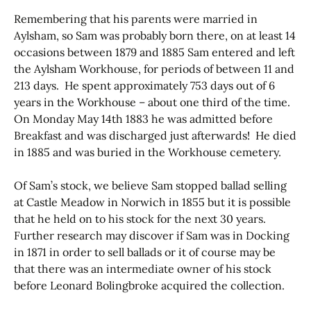
Remembering that his parents were married in
Aylsham, so Sam was probably born there, on at least 14
occasions between 1879 and 1885 Sam entered and left
the Aylsham Workhouse, for periods of between 11 and
213 days. He spent approximately 753 days out of 6
years in the Workhouse – about one third of the time.
On Monday May 14th 1883 he was admitted before
Breakfast and was discharged just afterwards! He died
in 1885 and was buried in the Workhouse cemetery.
Of Sam’s stock, we believe Sam stopped ballad selling
at Castle Meadow in Norwich in 1855 but it is possible
that he held on to his stock for the next 30 years.
Further research may discover if Sam was in Docking
in 1871 in order to sell ballads or it of course may be
that there was an intermediate owner of his stock
before Leonard Bolingbroke acquired the collection.