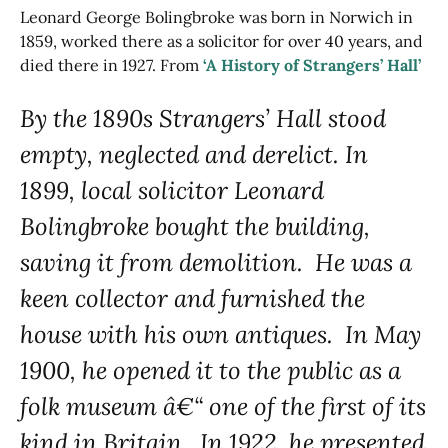
Leonard George Bolingbroke was born in Norwich in
1859, worked there as a solicitor for over 40 years, and
died there in 1927. From
‘A History of Strangers’ Hall’
By the 1890s Strangers’ Hall stood
empty, neglected and derelict. In
1899, local solicitor Leonard
Bolingbroke bought the building,
saving it from demolition. He was a
keen collector and furnished the
house with his own antiques. In May
1900, he opened it to the public as a
folk museum â€“ one of the first of its
kind in Britain. In 1922, he presented