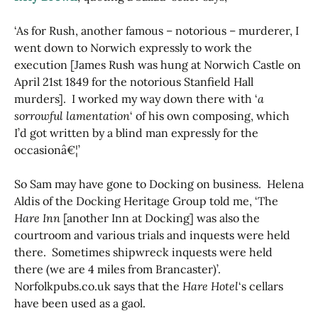
‘As for Rush, another famous – notorious – murderer, I
went down to Norwich expressly to work the
execution [James Rush was hung at Norwich Castle on
April 21st 1849 for the notorious Stanfield Hall
murders]. I worked my way down there with ‘
a
sorrowful lamentation
‘ of his own composing, which
I’d got written by a blind man expressly for the
occasionâ€¦’
So Sam may have gone to Docking on business. Helena
Aldis of the Docking Heritage Group told me, ‘The
Hare Inn
[another Inn at Docking] was also the
courtroom and various trials and inquests were held
there. Sometimes shipwreck inquests were held
there (we are 4 miles from Brancaster)’.
Norfolkpubs.co.uk says that the
Hare Hotel
‘s cellars
have been used as a gaol.