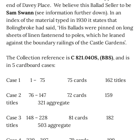
end of Davey Place. We believe this Ballad Seller to be
Sam Swann
(see information further down). In an
index of the material typed in 1930 it states that
Bolingbroke had said, ‘His Ballads were pinned on long
sheets of linen fastenend to poles, which he leaned
against the boundary railings of the Castle Gardens’.
The Collection reference is
C 821.04OS, (BBS)
, and is
in 5 cardboard cases:
Case 1 1 – 75 75 cards 162 titles
Case 2 76 – 147 72 cards 159
titles 321 aggregate
Case 3 148 – 228 81 cards 182
titles 503 aggregate
Case 4 229 – 307 79 cards 199