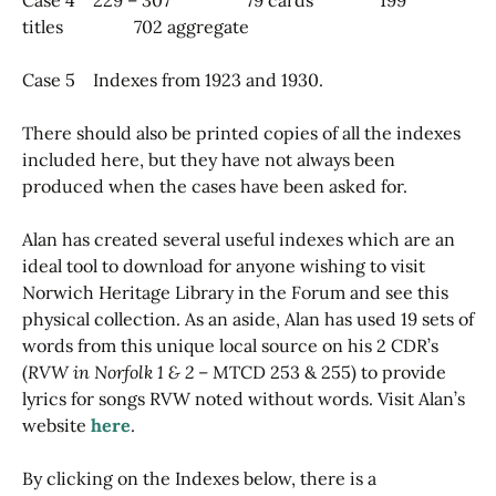
titles 702 aggregate
Case 5 Indexes from 1923 and 1930.
There should also be printed copies of all the indexes
included here, but they have not always been
produced when the cases have been asked for.
Alan has created several useful indexes which are an
ideal tool to download for anyone wishing to visit
Norwich Heritage Library in the Forum and see this
physical collection. As an aside, Alan has used 19 sets of
words from this unique local source on his 2 CDR’s
(
RVW in Norfolk 1 & 2
– MTCD 253 & 255) to provide
lyrics for songs RVW noted without words. Visit Alan’s
website
here
.
By clicking on the Indexes below, there is a