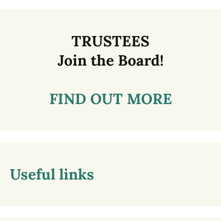
TRUSTEES
Join the Board!
FIND OUT MORE
Useful links