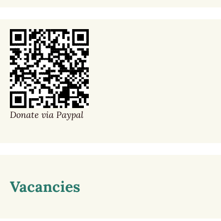
Donate via Paypal
Vacancies