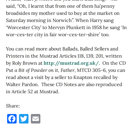
said, “Oh, I learnt that from one of them ha’penny
broadsides my mother used to buy at the market on
Saturday morning in Norwich”. When Harry sang
‘Worcester City’ to Mervyn Plunkett in 1958 he sang ‘In
wor-ces-ter city in fair wor-ces-ter-shire’ too.
You can read more about Ballads, Balled Sellers and
Printers in the Mustrad Articles 118, 139, 201, written
by Roly Brown at
http://mustrad.org.uk/
. On the CD
Put a Bit of Powder on it, Father
, MTCD 305-6, you can
read about a visit by a seller to Knapton recalled by
Walter Pardon. These CD Notes are also reproduced
in Article 52 at Mustrad.
Share:
F
T
E
a
w
m