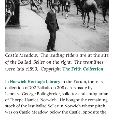
Castle Meadow. The leading riders are at the site
of the Ballad-Seller on the right. The tramlines
were laid c1899.
Copyright
The Frith Collection
In
Norwich Heritage Library
in the Forum, there is a
collection of 702 Ballads on 308 cards made by
Leonard George Bolingbroke, solicitor and antiquarian
of Thorpe Hamlet, Norwich. He bought the remaining
stock of the last Ballad Seller in Norwich whose pitch
was on Castle Meadow, below the Castle, opposite the