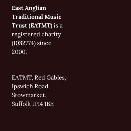
East Anglian
Traditional Music
Trust (EATMT)
is a
registered charity
(1082774) since
2000.
EATMT, Red Gables,
Ipswich Road,
Stowmarket,
Suffolk IP14 1BE