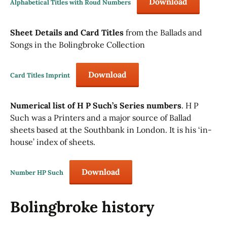
Download
Alphabetical Titles with Roud Numbers
Sheet Details and Card Titles
from the Ballads and
Songs in the Bolingbroke Collection
Download
Card Titles Imprint
Numerical list of H P Such’s Series numbers
. H P
Such was a Printers and a major source of Ballad
sheets based at the Southbank in London. It is his ‘in-
house’ index of sheets.
Download
Number HP Such
Bolingbroke history