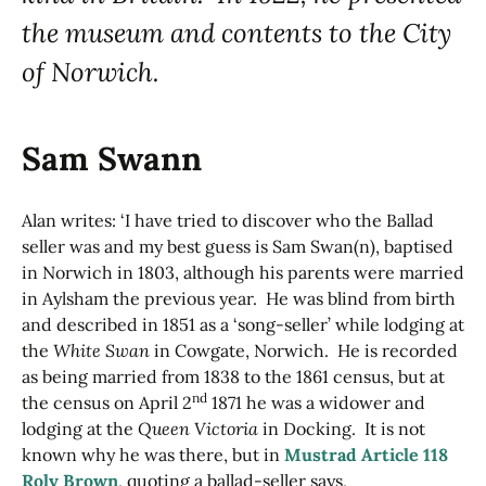
the museum and contents to the City
of Norwich.
Sam Swann
Alan writes: ‘I have tried to discover who the Ballad
seller was and my best guess is Sam Swan(n), baptised
in Norwich in 1803, although his parents were married
in Aylsham the previous year. He was blind from birth
and described in 1851 as a ‘song-seller’ while lodging at
the
White Swan
in Cowgate, Norwich. He is recorded
as being married from 1838 to the 1861 census, but at
nd
the census on April 2
1871 he was a widower and
lodging at the
Queen Victoria
in Docking. It is not
known why he was there, but in
Mustrad Article 118
Roly Brown
, quoting a ballad-seller says,