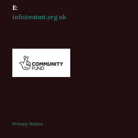
E:
info@eatmt.org.uk
Vaughan Williams'
Folk 2022-2023
Privacy Notice