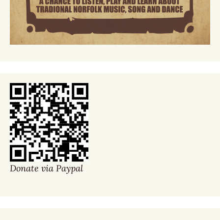
Donate via Paypal