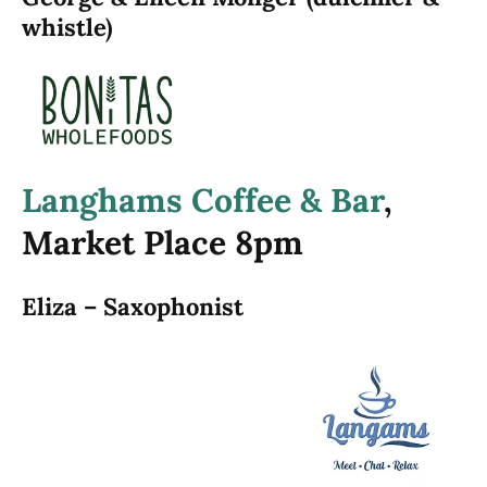
whistle)
Langhams Coffee & Bar
,
Market Place 8pm
Eliza – Saxophonist