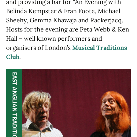
and providing a bar for “An Evening with
Belinda Kempster & Fran Foote, Michael
Sheehy, Gemma Khawaja and Rackerjacq.
Hosts for the evening are Peta Webb & Ken
Hall – well known performers and
organisers of London’s
Musical Traditions
Club
.