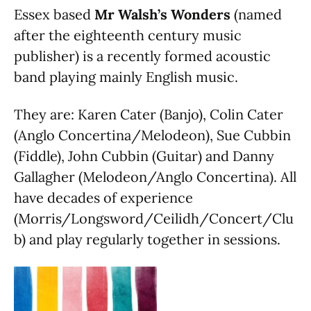
Essex based
Mr Walsh’s Wonders
(named
after the eighteenth century music
publisher) is a recently formed acoustic
band playing mainly English music.
They are: Karen Cater (Banjo), Colin Cater
(Anglo Concertina/Melodeon), Sue Cubbin
(Fiddle), John Cubbin (Guitar) and Danny
Gallagher (Melodeon/Anglo Concertina). All
have decades of experience
(Morris/Longsword/Ceilidh/Concert/Clu
b) and play regularly together in sessions.