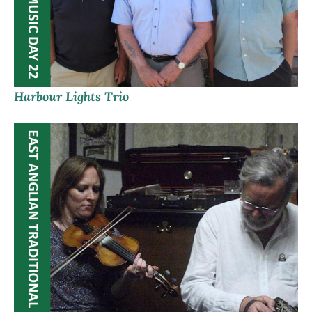
Harbour Lights Trio