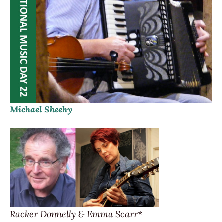
Michael Sheehy
Racker Donnelly & Emma Scarr*