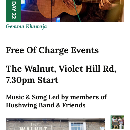
Gemma Khawaja
Free Of Charge Events
The Walnut, Violet Hill Rd,
7.30pm Start
Music & Song Led by members of
Hushwing Band & Friends