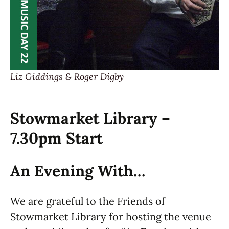
Liz Giddings & Roger Digby
Stowmarket Library –
7.30pm Start
An Evening With…
We are grateful to the Friends of
Stowmarket Library for hosting the venue