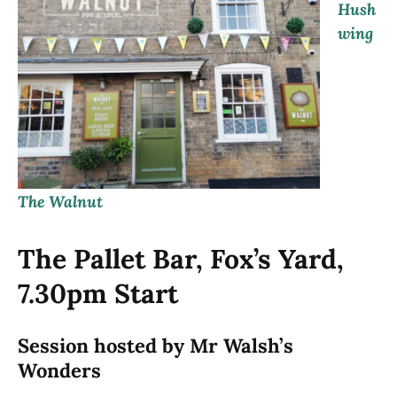
Hush
wing
The Walnut
The Pallet Bar, Fox’s Yard,
7.30pm Start
Session hosted by Mr Walsh’s
Wonders