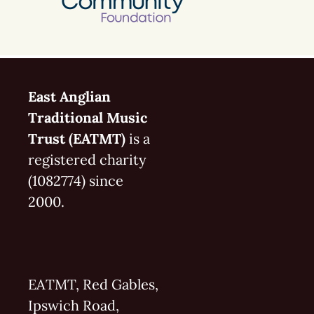
East Anglian
Traditional Music
Trust (EATMT)
is a
registered charity
(1082774) since
2000.
EATMT, Red Gables,
Ipswich Road,