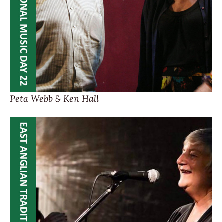
Peta Webb & Ken Hall