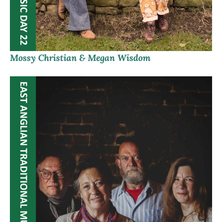
Mossy Christian & Megan Wisdom