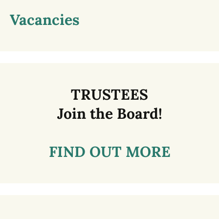
Vacancies
TRUSTEES
Join the Board!
FIND OUT MORE