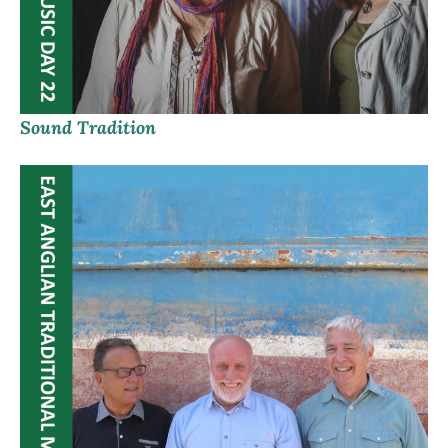
Sound Tradition