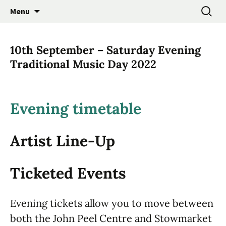
Promoting the Folk Music Traditions of East
Skip
Search
East Anglian Traditional
Menu
to
for:
Anglia through Events, Research and
Music Trust
content
Participation
10th September – Saturday Evening
Traditional Music Day 2022
Evening timetable
Artist Line-Up
Ticketed Events
Evening tickets allow you to move between
both the John Peel Centre and Stowmarket