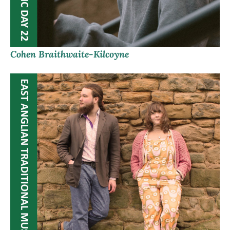
Cohen Braithwaite-Kilcoyne