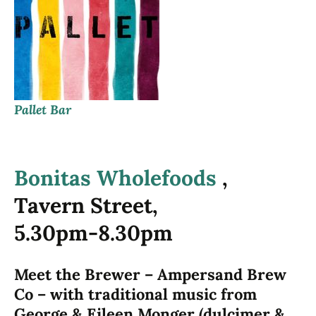
Pallet Bar
Bonitas Wholefoods
,
Tavern Street,
5.30pm-8.30pm
Meet the Brewer – Ampersand Brew
Co – with traditional music from
George & Eileen Monger (dulcimer &