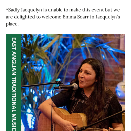
*Sadly Jacquelyn is unable to make this event but we
are delighted to welcome Emma Scarr in Jacquelyn’s
place.