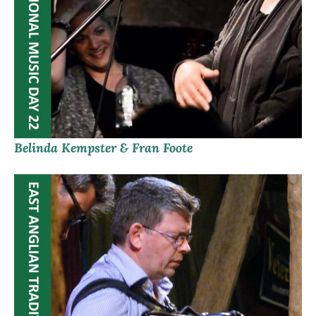
Belinda Kempster & Fran Foote