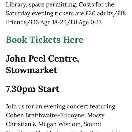
Library, space permitting. Costs for the
Saturday evening tickets are £20 adults/£18
Friends/£15 Age 18-25/£0 Age 0-17.
Book Tickets Here
John Peel Centre,
Stowmarket
7.30pm Start
Join us for an evening concert featuring
Cohen Braithwaite-Kilcoyne, Mossy
Christian & Megan Wisdom, Sound