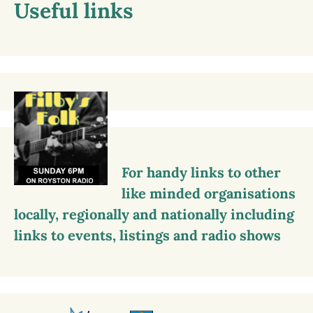
Useful links
For handy links to other
like minded organisations
locally, regionally and nationally including
links to events, listings and radio shows