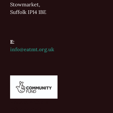
Stowmarket,
Suffolk IP14 1BE
E:
info@eatmt.org.uk
Vaughan Williams'
Folk 2022-2023