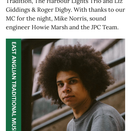
Tradition, The Harbour Lights Trio and Liz
Giddings & Roger Digby. With thanks to our
MC for the night, Mike Norris, sound
engineer Howie Marsh and the JPC Team.