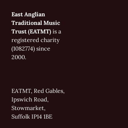
East Anglian
Traditional Music
Trust (EATMT)
is a
registered charity
(1082774) since
2000.
EATMT, Red Gables,
Ipswich Road,
Stowmarket,
Suffolk IP14 1BE