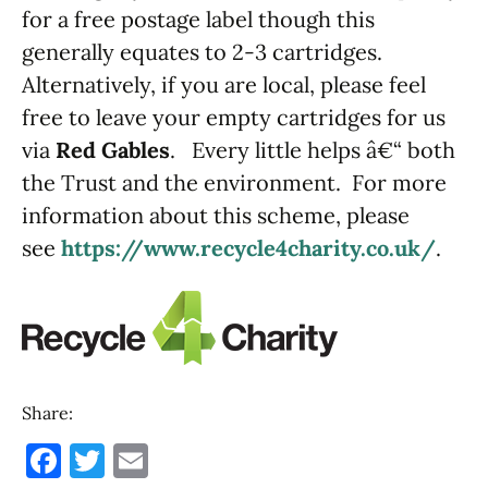
for a free postage label though this
generally equates to 2-3 cartridges.
Alternatively, if you are local, please feel
free to leave your empty cartridges for us
via
Red Gables
. Every little helps â€“ both
the Trust and the environment. For more
information about this scheme, please
see
https://www.recycle4charity.co.uk/
.
Share:
F
T
E