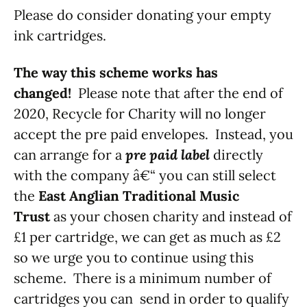
Please do consider donating your empty
ink cartridges.
The way this scheme works has
changed!
Please note that after the end of
2020, Recycle for Charity will no longer
accept the pre paid envelopes. Instead, you
can arrange for a
pre paid label
directly
with the company â€“ you can still select
the
East Anglian Traditional Music
Trust
as your chosen charity and instead of
£1 per cartridge, we can get as much as £2
so we urge you to continue using this
scheme. There is a minimum number of
cartridges you can send in order to qualify