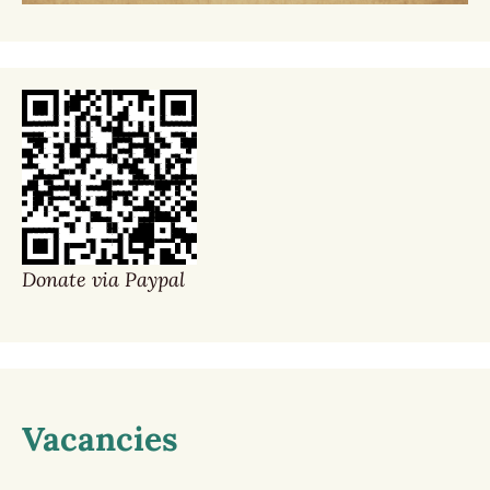
Donate via Paypal
Vacancies