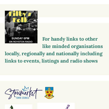
For handy links to other
like minded organisations
locally, regionally and nationally including
links to events, listings and radio shows