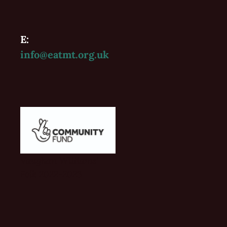
E:
info@eatmt.org.uk
Vaughan Williams'
Folk 2022-2023