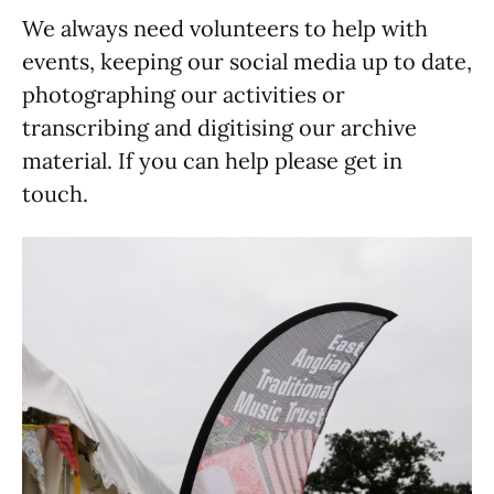
We always need volunteers to help with
events, keeping our social media up to date,
photographing our activities or
transcribing and digitising our archive
material. If you can help please get in
touch.