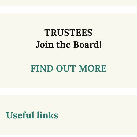
TRUSTEES
Join the Board!
FIND OUT MORE
Useful links