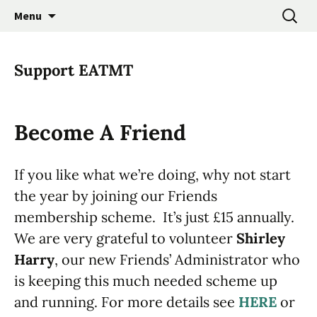
Promoting the Folk Music Traditions of East
Skip
Search
East Anglian Traditional
Menu
to
for:
Anglia through Events, Research and
Music Trust
content
Participation
Support EATMT
Become A Friend
If you like what we’re doing, why not start
the year by joining our Friends
membership scheme. It’s just £15 annually.
We are very grateful to volunteer
Shirley
Harry
, our new Friends’ Administrator who
is keeping this much needed scheme up
and running. For more details see
HERE
or