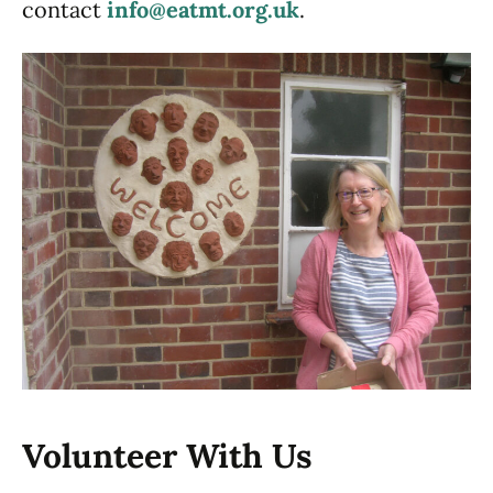
contact
info@eatmt.org.uk
.
Volunteer With Us