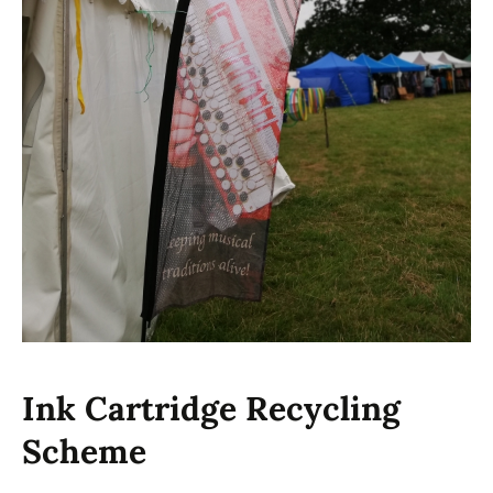
Ink Cartridge Recycling
Scheme