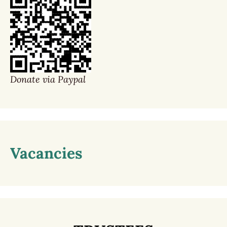
Donate via Paypal
Vacancies