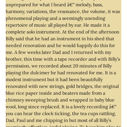
unprepared for what I heard â€“ melody, bass,
harmony, variations, the resonance, the volume, it was
phenomenal playing and a seemingly unending
repertoire of music all played by ear. He made it a
complete solo instrument. At the end of the afternoon
Billy said that he had an instrument in his shed that
needed renovation and he would happily do this for
me. A few weeks later Dad and I returned with my
brother, this time with a tape recorder and with Billy’s
permission, we recorded about 20 minutes of Billy
playing the dulcimer he had renovated for me. It is a
modest instrument but it had been beautifully
renovated with new strings, gold bridges, the original
blue rice paper inside and beaters made from a
chimney sweeping brush and wrapped in baby blue
wool, long since replaced. It is a lovely recording â€“
you can hear the clock ticking, the tea cups rattling,
Dad, Paul and me chipping in but most of all Billy’s
seemingly effortless, joyful playing. To hear him play, to