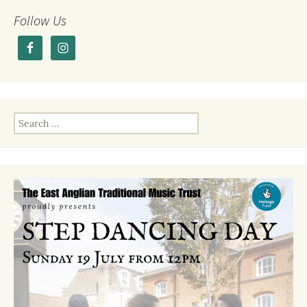
b
r
o
Follow Us
o
k
Search
for: