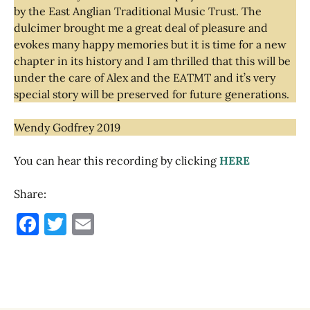
by the East Anglian Traditional Music Trust. The
dulcimer brought me a great deal of pleasure and
evokes many happy memories but it is time for a new
chapter in its history and I am thrilled that this will be
under the care of Alex and the EATMT and it’s very
special story will be preserved for future generations.
Wendy Godfrey 2019
You can hear this recording by clicking
HERE
Share:
F
T
E
a
w
m
c
it
ai
e
te
l