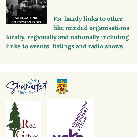
For handy links to other
like minded organisations
locally, regionally and nationally including
links to events, listings and radio shows