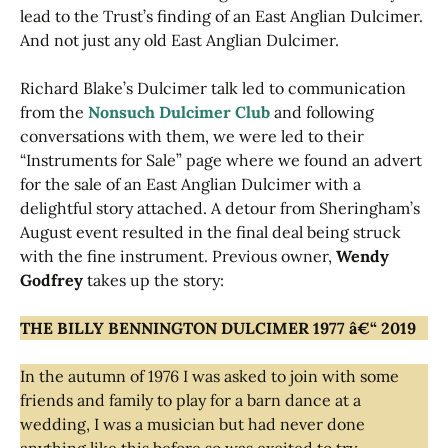
lead to the Trust’s finding of an East Anglian Dulcimer.
And not just any old East Anglian Dulcimer.
Richard Blake’s Dulcimer talk led to communication
from the
Nonsuch Dulcimer Club
and following
conversations with them, we were led to their
“Instruments for Sale” page where we found an advert
for the sale of an East Anglian Dulcimer with a
delightful story attached. A detour from Sheringham’s
August event resulted in the final deal being struck
with the fine instrument. Previous owner,
Wendy
Godfrey
takes up the story:
THE BILLY BENNINGTON DULCIMER 1977 â€“ 2019
In the autumn of 1976 I was asked to join with some
friends and family to play for a barn dance at a
wedding, I was a musician but had never done
anything like this before so was excited to try