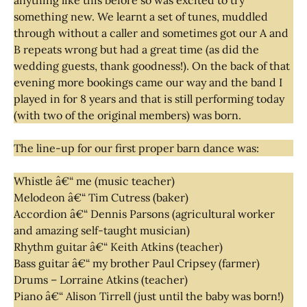
something new. We learnt a set of tunes, muddled
through without a caller and sometimes got our A and
B repeats wrong but had a great time (as did the
wedding guests, thank goodness!). On the back of that
evening more bookings came our way and the band I
played in for 8 years and that is still performing today
(with two of the original members) was born.
The line-up for our first proper barn dance was:
Whistle â€“ me (music teacher)
Melodeon â€“ Tim Cutress (baker)
Accordion â€“ Dennis Parsons (agricultural worker
and amazing self-taught musician)
Rhythm guitar â€“ Keith Atkins (teacher)
Bass guitar â€“ my brother Paul Cripsey (farmer)
Drums – Lorraine Atkins (teacher)
Piano â€“ Alison Tirrell (just until the baby was born!)