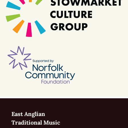
East Anglian
Traditional Music