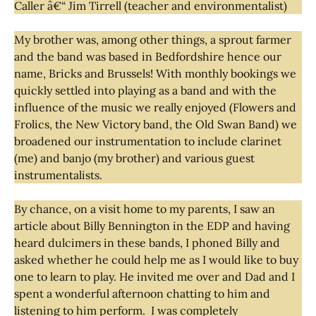
Caller â€“ Jim Tirrell (teacher and environmentalist)
My brother was, among other things, a sprout farmer
and the band was based in Bedfordshire hence our
name, Bricks and Brussels! With monthly bookings we
quickly settled into playing as a band and with the
influence of the music we really enjoyed (Flowers and
Frolics, the New Victory band, the Old Swan Band) we
broadened our instrumentation to include clarinet
(me) and banjo (my brother) and various guest
instrumentalists.
By chance, on a visit home to my parents, I saw an
article about Billy Bennington in the EDP and having
heard dulcimers in these bands, I phoned Billy and
asked whether he could help me as I would like to buy
one to learn to play. He invited me over and Dad and I
spent a wonderful afternoon chatting to him and
listening to him perform. I was completely