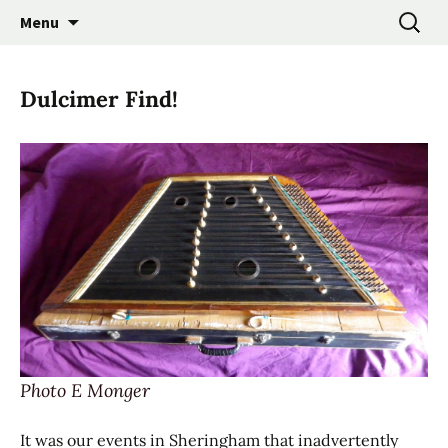
Promoting the Folk Music Traditions of East
Skip
Search
East Anglian Traditional
Menu
to
for:
Anglia through Events, Research and
Music Trust
content
Participation
Dulcimer Find!
Photo E Monger
It was our events in Sheringham that inadvertently