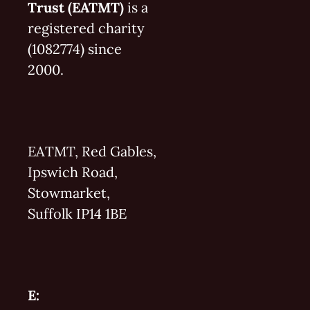
Trust (EATMT)
is a
registered charity
(1082774) since
2000.
EATMT, Red Gables,
Ipswich Road,
Stowmarket,
Suffolk IP14 1BE
E: