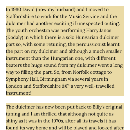
In 1980 David (now my husband) and I moved to
Staffordshire to work for the Music Service and the
dulcimer had another exciting if unexpected outing.
The youth orchestra was performing Harry Janos
(Kodaly) in which there is a solo Hungarian dulcimer
part so, with some retuning, the percussionist learnt
the part on my dulcimer and although a much smaller
instrument than the Hungarian one, with different
beaters the huge sound from my dulcimer went a long
way to filling the part. So, from Norfolk cottage to
Symphony Hall, Birmingham via several years in
London and Staffordshire â€“ a very well-travelled
instrument!
The dulcimer has now been put back to Billy’s original
tuning and I am thrilled that although not quite as
shiny as it was in the 1970s, after all its travels it has
found its way home and will be played and looked after