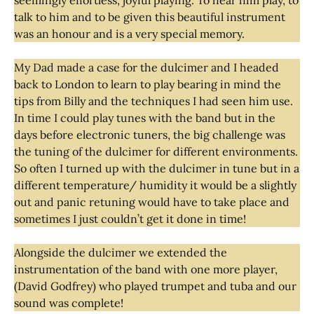
talk to him and to be given this beautiful instrument
was an honour and is a very special memory.
My Dad made a case for the dulcimer and I headed
back to London to learn to play bearing in mind the
tips from Billy and the techniques I had seen him use.
In time I could play tunes with the band but in the
days before electronic tuners, the big challenge was
the tuning of the dulcimer for different environments.
So often I turned up with the dulcimer in tune but in a
different temperature/ humidity it would be a slightly
out and panic retuning would have to take place and
sometimes I just couldn’t get it done in time!
Alongside the dulcimer we extended the
instrumentation of the band with one more player,
(David Godfrey) who played trumpet and tuba and our
sound was complete!