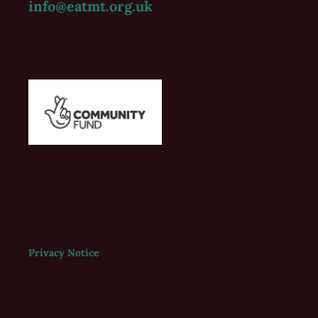
info@eatmt.org.uk
Vaughan Williams'
Folk 2022-2023
Privacy Notice