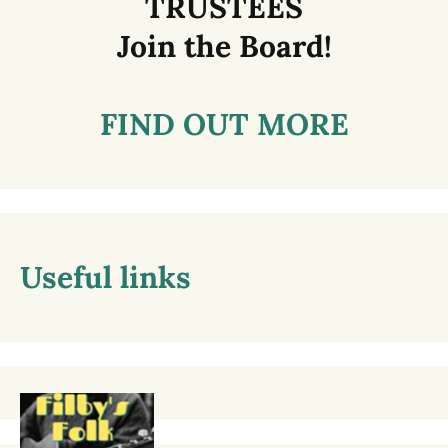
TRUSTEES
Join the Board!
FIND OUT MORE
Useful links