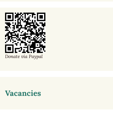
Donate via Paypal
Vacancies