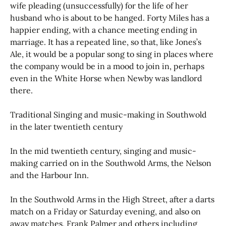
wife pleading (unsuccessfully) for the life of her
husband who is about to be hanged. Forty Miles has a
happier ending, with a chance meeting ending in
marriage. It has a repeated line, so that, like Jones’s
Ale, it would be a popular song to sing in places where
the company would be in a mood to join in, perhaps
even in the White Horse when Newby was landlord
there.
Traditional Singing and music-making in Southwold
in the later twentieth century
In the mid twentieth century, singing and music-
making carried on in the Southwold Arms, the Nelson
and the Harbour Inn.
In the Southwold Arms in the High Street, after a darts
match on a Friday or Saturday evening, and also on
away matches, Frank Palmer and others including