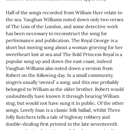
Half of the songs recorded from William Hurr relate to
the sea. Vaughan Williams noted down only two verses
of The Loss of the London, and some detective work
has been necessary to reconstruct the song for
performance and publication. The Royal George is a
short but moving song about a woman grieving for her
sweetheart lost at sea and The Bold Princess Royal is a
popular song up and down the east coast, indeed
Vaughan Williams also noted down a version from
Robert on the following day. In a small community,
singers usually ‘owned’ a song, and this one probably
belonged to William as the older brother. Robert would
undoubtedly have known it through hearing William
sing, but would not have sung it in public. Of the other
songs, Lovely Joan is a classic folk ballad, whilst Three
Jolly Butchers tells a tale of highway robbery and
double-dealing first printed in the late seventeenth