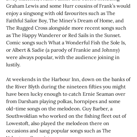
Graham Lewis and some Hurr cousins of Frank’s would
enjoy a singsong with old favourites such as The
Faithful Sailor Boy, The Miner’s Dream of Home, and
The Rugged Cross alongside more recent songs such
as The Happy Wanderer or Red Sails in the Sunset.
Comic songs such What a Wonderful Fish the Sole Is,
or Albert & Sadie (a parody of Frankie and Johnny)
were always popular, with the audience joining in
lustily.
At weekends in the Harbour Inn, down on the banks of
the River Blyth during the nineteen fifties you might
have been lucky enough to catch Ernie Seaman over
from Darsham playing polkas, hornpipes and some
old-time songs on the melodeon. Guy Barber, a
Southwoldian who worked on the fishing fleet out of
Lowestoft, also played the melodeon there on
occasions and sang popular songs such as The