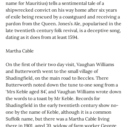
name for Mauritius) tells a sentimental tale of a
shipwrecked convict on his way home after six years
of exile being rescued by a coastguard and receiving a
pardon from the Queen. Jones’s Ale, popularised in the
late twentieth century folk revival, is a deceptive song,
dating as it does from at least 1594.
Martha Cable
On the first of their two day visit, Vaughan Williams
and Butterworth went to the small village of
Shadingfield, on the main road to Beccles. There
Butterworth noted down the tune to one song from a
‘Mrs Keble aged 84’, and Vaughan Williams wrote down
the words to a toast by Mr Keble. Records for
Shadingfield in the early twentieth century show no-
one by the name of Keble, although it is a common
Suffolk name, but there was a Martha Cable living
there in 1901, aged 70, widow of farm worker George