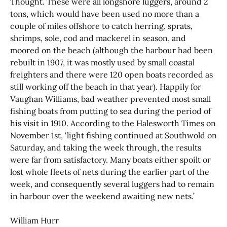
Thought. These were all longshore luggers, around 2
tons, which would have been used no more than a
couple of miles offshore to catch herring, sprats,
shrimps, sole, cod and mackerel in season, and
moored on the beach (although the harbour had been
rebuilt in 1907, it was mostly used by small coastal
freighters and there were 120 open boats recorded as
still working off the beach in that year). Happily for
Vaughan Williams, bad weather prevented most small
fishing boats from putting to sea during the period of
his visit in 1910. According to the Halesworth Times on
November 1st, ‘light fishing continued at Southwold on
Saturday, and taking the week through, the results
were far from satisfactory. Many boats either spoilt or
lost whole fleets of nets during the earlier part of the
week, and consequently several luggers had to remain
in harbour over the weekend awaiting new nets.’
William Hurr