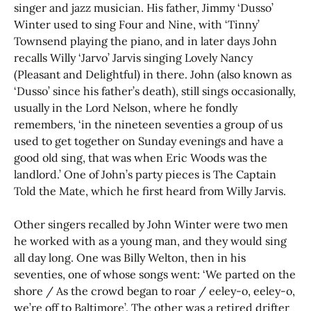
singer and jazz musician. His father, Jimmy ‘Dusso’
Winter used to sing Four and Nine, with ‘Tinny’
Townsend playing the piano, and in later days John
recalls Willy ‘Jarvo’ Jarvis singing Lovely Nancy
(Pleasant and Delightful) in there. John (also known as
‘Dusso’ since his father’s death), still sings occasionally,
usually in the Lord Nelson, where he fondly
remembers, ‘in the nineteen seventies a group of us
used to get together on Sunday evenings and have a
good old sing, that was when Eric Woods was the
landlord.’ One of John’s party pieces is The Captain
Told the Mate, which he first heard from Willy Jarvis.
Other singers recalled by John Winter were two men
he worked with as a young man, and they would sing
all day long. One was Billy Welton, then in his
seventies, one of whose songs went: ‘We parted on the
shore / As the crowd began to roar / eeley-o, eeley-o,
we’re off to Baltimore’. The other was a retired drifter