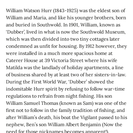
William Watson Hurr (1843-1925) was the eldest son of
William and Maria, and like his younger brothers, born
and buried in Southwold. In 1901, William, known as
‘Dubber’, lived in what is now the Southwold Museum,
which was then divided into two tiny cottages later
condemned as unfit for housing. By 1912 however, they
were installed in a much more spacious home at
Caterer House at 39 Victoria Street where his wife
Matilda was the landlady of holiday apartments, a line
of business shared by at least two of her sisters-in-law.
During the First World War, ‘Dubber’ showed the
indomitable Hurr spirit by refusing to follow war-time
regulations to refrain from night fishing. His son
William Samuel Thomas (known as Sam) was one of the
first not to follow in the family tradition of fishing, and
after William’s death, his boat the Vigilant passed to his
nephew, Ben’s son William Albert Benjamin (Now the
need for those nicknames becomes apparent!).