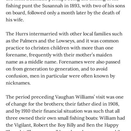
fishing punt the Susannah in 1893, with two of his sons
on board, followed only a month later by the death of
his wife.
The Hurrs intermarried with other local families such
as the Palmers and the Lowseys, and it was common
practice to christen children with more than one
forename, frequently with their mother’s maiden
name as a middle name. Forenames were also passed
on from generation to generation, and to avoid
confusion, men in particular were often known by
nicknames.
The period preceding Vaughan Williams’ visit was one
of change for the brothers; their father died in 1908,
and by 1910 their financial situation was such that all
three owned their own small fishing boats: William had
the Vigilant, Robert the Boy Billy and Ben the Happy