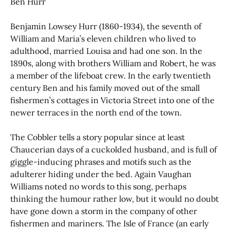
Ben Hurr
Benjamin Lowsey Hurr (1860-1934), the seventh of
William and Maria’s eleven children who lived to
adulthood, married Louisa and had one son. In the
1890s, along with brothers William and Robert, he was
a member of the lifeboat crew. In the early twentieth
century Ben and his family moved out of the small
fishermen’s cottages in Victoria Street into one of the
newer terraces in the north end of the town.
The Cobbler tells a story popular since at least
Chaucerian days of a cuckolded husband, and is full of
giggle-inducing phrases and motifs such as the
adulterer hiding under the bed. Again Vaughan
Williams noted no words to this song, perhaps
thinking the humour rather low, but it would no doubt
have gone down a storm in the company of other
fishermen and mariners. The Isle of France (an early