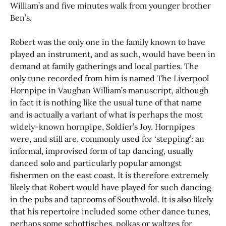
William’s and five minutes walk from younger brother
Ben’s.
Robert was the only one in the family known to have
played an instrument, and as such, would have been in
demand at family gatherings and local parties. The
only tune recorded from him is named The Liverpool
Hornpipe in Vaughan William’s manuscript, although
in fact it is nothing like the usual tune of that name
and is actually a variant of what is perhaps the most
widely-known hornpipe, Soldier’s Joy. Hornpipes
were, and still are, commonly used for ‘stepping’: an
informal, improvised form of tap dancing, usually
danced solo and particularly popular amongst
fishermen on the east coast. It is therefore extremely
likely that Robert would have played for such dancing
in the pubs and taprooms of Southwold. It is also likely
that his repertoire included some other dance tunes,
perhaps some schottisches, polkas or waltzes for