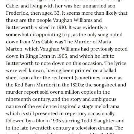
Cable, and living with her was her unmarried son
Frederick, then aged 33. It seems more than likely that
these are the people Vaughan Williams and
Butterworth visited in 1910. It was evidently a
somewhat disappointing trip, as the only song noted
down from Mrs Cable was The Murder of Maria
Marten, which Vaughan Williams had previously noted
down in Kings Lynn in 1905, and which he left to
Butterworth to note down on this occasion. The lyrics
were well known, having been printed on a ballad
sheet soon after the real event (sometimes known as
the Red Barn Murder) in the 1820s: the songsheet and
murder report sold over a million copies in the
nineteenth century, and the story and ambiguous
nature of the evidence inspired a stage melodrama
which is still presented in repertory occasionally,
followed by a film in 1935 starring Todd Slaughter and
in the late twentieth century a television drama. The