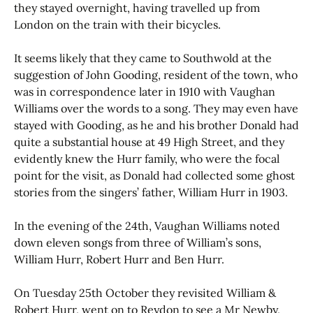
they stayed overnight, having travelled up from
London on the train with their bicycles.
It seems likely that they came to Southwold at the
suggestion of John Gooding, resident of the town, who
was in correspondence later in 1910 with Vaughan
Williams over the words to a song. They may even have
stayed with Gooding, as he and his brother Donald had
quite a substantial house at 49 High Street, and they
evidently knew the Hurr family, who were the focal
point for the visit, as Donald had collected some ghost
stories from the singers’ father, William Hurr in 1903.
In the evening of the 24th, Vaughan Williams noted
down eleven songs from three of William’s sons,
William Hurr, Robert Hurr and Ben Hurr.
On Tuesday 25th October they revisited William &
Robert Hurr, went on to Reydon to see a Mr Newby,