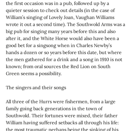
the first occasion was in a pub, followed up by a
quieter session to check out details (in the case of
William’s singing of Lovely Joan, Vaughan Williams
wrote it out a second time). The Southwold Arms was a
big pub for singing many years before this and also
after it, and the White Horse would also have been a
good bet for a singsong when in Charles Newby’s
hands a dozen or so years before this date, but where
the men gathered for a drink and a song in 1910 is not
known; from oral sources the Red Lion on South
Green seems a possibility.
The singers and their songs
All three of the Hurrs were fishermen, from a large
family going back generations in the town of
Southwold. Their fortunes were mixed, their father
William having suffered setbacks all through his life:
the most traumatic perhaps being the sinking of his