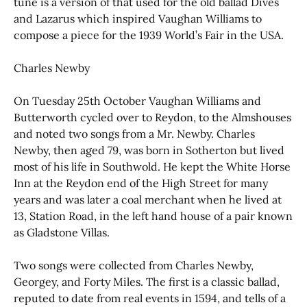
tune is a version of that used for the old ballad Dives
and Lazarus which inspired Vaughan Williams to
compose a piece for the 1939 World’s Fair in the USA.
Charles Newby
On Tuesday 25th October Vaughan Williams and
Butterworth cycled over to Reydon, to the Almshouses
and noted two songs from a Mr. Newby. Charles
Newby, then aged 79, was born in Sotherton but lived
most of his life in Southwold. He kept the White Horse
Inn at the Reydon end of the High Street for many
years and was later a coal merchant when he lived at
13, Station Road, in the left hand house of a pair known
as Gladstone Villas.
Two songs were collected from Charles Newby,
Georgey, and Forty Miles. The first is a classic ballad,
reputed to date from real events in 1594, and tells of a