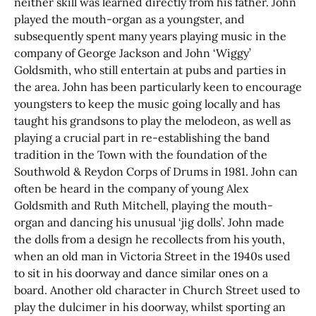
neither skill was learned directly from his father. John
played the mouth-organ as a youngster, and
subsequently spent many years playing music in the
company of George Jackson and John ‘Wiggy’
Goldsmith, who still entertain at pubs and parties in
the area. John has been particularly keen to encourage
youngsters to keep the music going locally and has
taught his grandsons to play the melodeon, as well as
playing a crucial part in re-establishing the band
tradition in the Town with the foundation of the
Southwold & Reydon Corps of Drums in 1981. John can
often be heard in the company of young Alex
Goldsmith and Ruth Mitchell, playing the mouth-
organ and dancing his unusual ‘jig dolls’. John made
the dolls from a design he recollects from his youth,
when an old man in Victoria Street in the 1940s used
to sit in his doorway and dance similar ones on a
board. Another old character in Church Street used to
play the dulcimer in his doorway, whilst sporting an