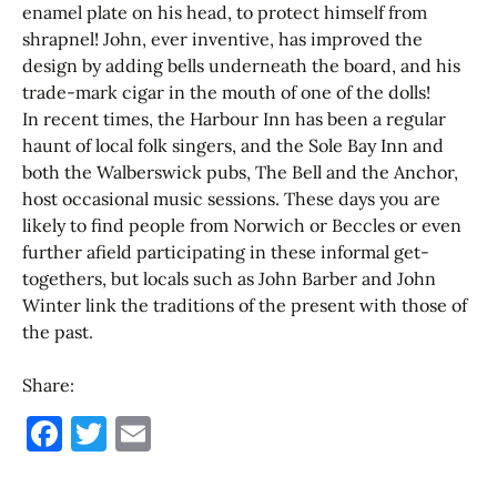
enamel plate on his head, to protect himself from
shrapnel! John, ever inventive, has improved the
design by adding bells underneath the board, and his
trade-mark cigar in the mouth of one of the dolls!
In recent times, the Harbour Inn has been a regular
haunt of local folk singers, and the Sole Bay Inn and
both the Walberswick pubs, The Bell and the Anchor,
host occasional music sessions. These days you are
likely to find people from Norwich or Beccles or even
further afield participating in these informal get-
togethers, but locals such as John Barber and John
Winter link the traditions of the present with those of
the past.
Share:
F
T
E
a
w
m