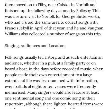
then moved on to Filby, near Caister in Norfolk and
finished up the following day at nearby Rollesby. This
was a return visit to Norfolk for George Butterworth,
who had visited the same area to collect songs with
Francis Jekyll in April of that year, and he and Vaughan
Williams also collected a number of songs on this trip.
Singing, Audiences and Locations
Folk songs usually tell a story, and as such entertain an
audience, whether in a pub, at a family party or on
board a boat. In the days before recorded music, when
people made their own entertainment to a large
extent, and life was less crammed with information,
even ballads of eight or ten verses were frequently
memorised. Many singers would also feature at least
one sentimental song and one comic song in their
repertoire, although these lighter-hearted items were