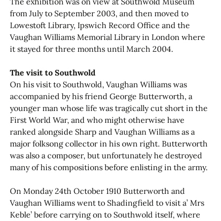
The exhibition was on view at Southwold Museum
from July to September 2003, and then moved to
Lowestoft Library, Ipswich Record Office and the
Vaughan Williams Memorial Library in London where
it stayed for three months until March 2004.
The visit to Southwold
On his visit to Southwold, Vaughan Williams was
accompanied by his friend George Butterworth, a
younger man whose life was tragically cut short in the
First World War, and who might otherwise have
ranked alongside Sharp and Vaughan Williams as a
major folksong collector in his own right. Butterworth
was also a composer, but unfortunately he destroyed
many of his compositions before enlisting in the army.
On Monday 24th October 1910 Butterworth and
Vaughan Williams went to Shadingfield to visit a’ Mrs
Keble’ before carrying on to Southwold itself, where