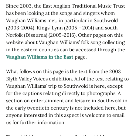
Since 2003, the East Anglian Traditional Music Trust
has been looking at the songs and singers whom
Vaughan Williams met, in particular in Southwold
(2003-2004), Kings’ Lynn (2005 – 2014) and south
Norfolk (Diss area) (2005-2016). Other pages on this
website about Vaughan Williams’ folk song collecting
in the eastern counties can be accessed through the
Vaughan Williams in the East
page.
What follows on this page is the text from the 2003
Blyth Valley Voices exhibition. All of the text relating to
Vaughan Williams’ trip to Southwold is here, except
for the captions relating directly to photographs. A
section on entertainment and leisure in Southwold in
the early twentieth century is not included here, but
anyone interested in this aspect is welcome to email
us for further information.