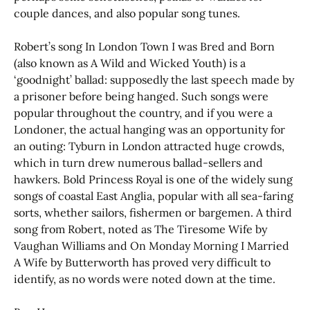
couple dances, and also popular song tunes.
Robert’s song In London Town I was Bred and Born
(also known as A Wild and Wicked Youth) is a
‘goodnight’ ballad: supposedly the last speech made by
a prisoner before being hanged. Such songs were
popular throughout the country, and if you were a
Londoner, the actual hanging was an opportunity for
an outing: Tyburn in London attracted huge crowds,
which in turn drew numerous ballad-sellers and
hawkers. Bold Princess Royal is one of the widely sung
songs of coastal East Anglia, popular with all sea-faring
sorts, whether sailors, fishermen or bargemen. A third
song from Robert, noted as The Tiresome Wife by
Vaughan Williams and On Monday Morning I Married
A Wife by Butterworth has proved very difficult to
identify, as no words were noted down at the time.