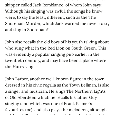
skipper called Jack Remblance, of whom John says:
‘Although his singing was awful, the songs he knew
were, to say the least, different, such as the The
Shoreham Murder, which Jack warned me never to try
and sing in Shoreham!’
John also recalls the old boys of his youth talking about
who sung what in the Red Lion on South Green. This
was evidently a popular singing pub earlier in the
twentieth century, and may have been a place where
the Hurrs sang.
John Barber, another well-known figure in the town,
dressed in his civic regalia as the Town Bellman, is also
a singer and musician. He sings The Northern Lights
of Old Aberdeen which he recalls his father Guy
singing (and which was one of Frank Palmer’s
favourites too), and also plays the melodeon, although