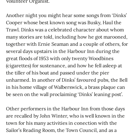
Volunteer Organist.
Another night you might hear some songs from ‘Dinks’
Cooper whose best known song was Busky, Haul the
Trawl. Dinks was a celebrated character about whom
many stories are told, including how he got marooned,
together with Ernie Seaman and a couple of others, for
several days upstairs in the Harbour Inn during the
great floods of 1953 with only twenty Woodbines
(cigarettes) for sustenance, and how he fell asleep at
the tiller of his boat and passed under the pier
unharmed. In another of Dinks’ favoured pubs, the Bell
in his home village of Walberswick, a brass plaque can
be seen on the wall proclaiming ‘Dinks’ leaning post’.
Other performers in the Harbour Inn from those days
are recalled by John Winter, who is well known in the
town for his many activities in conection with the
Sailor’s Reading Room, the Town Council, and as a