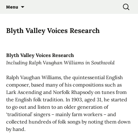
Promoting the Folk Music Traditions of East
Skip
Search
East Anglian Traditional
Menu
to
for:
Anglia through Events, Research and
Music Trust
content
Participation
Blyth Valley Voices Research
Blyth Valley Voices Research
Including Ralph Vaughan Williams in Southwold
Ralph Vaughan Williams, the quintessential English
composer, based many of his compositions such as
Lark Ascending and Norfolk Rhapsody on tunes from
the English folk tradition. In 1903, aged 31, he started
to go out and listen to an older generation of
‘traditional’ singers – mainly farm workers – and
collected hundreds of folk songs by noting them down
by hand.