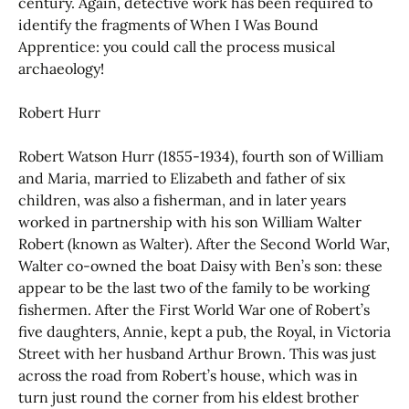
century. Again, detective work has been required to
identify the fragments of When I Was Bound
Apprentice: you could call the process musical
archaeology!
Robert Hurr
Robert Watson Hurr (1855-1934), fourth son of William
and Maria, married to Elizabeth and father of six
children, was also a fisherman, and in later years
worked in partnership with his son William Walter
Robert (known as Walter). After the Second World War,
Walter co-owned the boat Daisy with Ben’s son: these
appear to be the last two of the family to be working
fishermen. After the First World War one of Robert’s
five daughters, Annie, kept a pub, the Royal, in Victoria
Street with her husband Arthur Brown. This was just
across the road from Robert’s house, which was in
turn just round the corner from his eldest brother