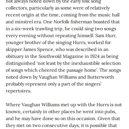
not always noted down by the early folk song
collectors, particularly as some were of relatively
recent origin at the time, coming from the music hall
and minstrel era. One Norfolk fisherman boasted that
in a six-week trawling trip, he could sing two songs
every evening without repeating himself. Sam Hurr,
younger brother of the singing Hurrs, worked for
skipper James Spence, who was described in an
obituary in the Southwold Magazine in 1924 as being
distinguished ‘not least by the inexhaustible selection
of songs which cheered the passage home’. The songs
noted down by Vaughan Williams and Butterworth
probably represent only a part of the singers’
repertoires.
Where Vaughan Williams met up with the Hurrs is not
known, certainly in other places he went into pubs,
and he may have done so on this occasion. Given that
they met on two consecutive days, it is possible that