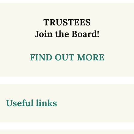
TRUSTEES
Join the Board!
FIND OUT MORE
Useful links