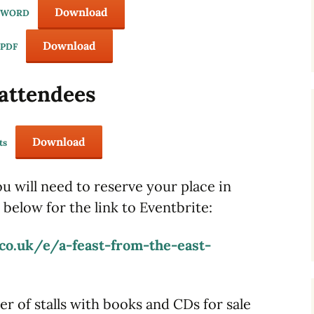
Download
e WORD
Download
 PDF
 attendees
Download
ts
ou will need to reserve your place in
 below for the link to Eventbrite:
co.uk/e/a-feast-from-the-east-
er of stalls with books and CDs for sale