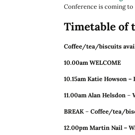
Conference is coming to 
Timetable of 
Coffee/tea/biscuits avail
10.00am WELCOME
10.15am Katie Howson – F
11.00am Alan Helsdon
–
BREAK
–
Coffee/tea/bisc
12.00pm Martin Nail – W