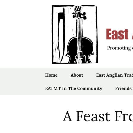
Promoting the Folk Music Tradit
East Angli
Skip
Home
About
East Anglian Tra
to
content
EATMT In The Community
Trustees
Music
Friends
Community Projects
Staff
Songs
A Feast Fr
Past Projects
History
Stepdancing
Vaughan Will
Folk
The Ruddock
Links
Jig Dolls
Bursaries
“Foundlings”