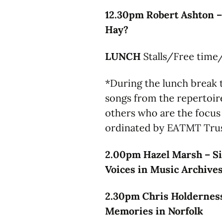
12.30pm Robert Ashton –
Hay?
LUNCH
Stalls/Free time
*During the lunch break t
songs from the repertoir
others who are the focus 
ordinated by EATMT Tr
2.00pm Hazel Marsh – Si
Voices in Music Archive
2.30pm Chris Holderness
Memories in Norfolk