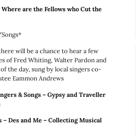
 Where are the Fellows who Cut the
/Songs*
here will be a chance to hear a few
es of Fred Whiting, Walter Pardon and
of the day, sung by local singers co-
ustee Eammon Andrews
ngers & Songs – Gypsy and Traveller
s
 – Des and Me – Collecting Musical