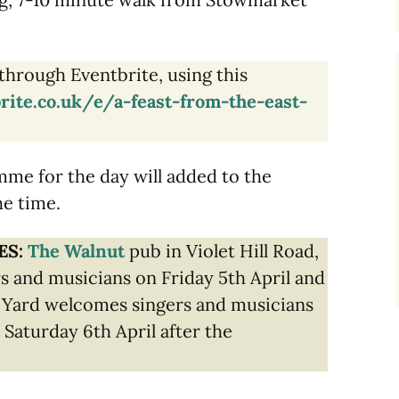
through Eventbrite, using this
rite.co.uk/e/a-feast-from-the-east-
amme for the day will added to the
he time.
ES:
The Walnut
pub in Violet Hill Road,
s and musicians on Friday 5th April and
 Yard welcomes singers and musicians
 Saturday 6th April after the