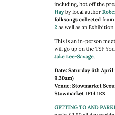
including, hot off the pre
Hay
by local author
Robe
folksongs collected fro
2
as well as an Exhibition 
This is an in-person meet
will go up on the TSF Yo
Jake Lee-Savage
.
Date: Saturday 6th April
9.30am)
Venue: Stowmarket Scout
Stowmarket IP14 1EX
GETTING TO AND PARK
parks £2.50 all day park