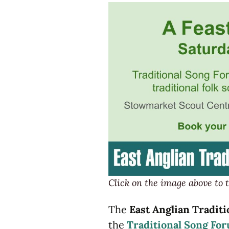
Hushwing
Instruments
Click on the image above to t
The
East Anglian Traditi
the
Traditional Song Fo