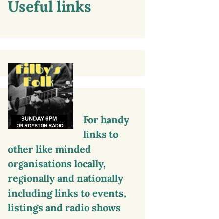
Useful links
For handy
links to
other like minded
organisations locally,
regionally and nationally
including links to events,
listings and radio shows