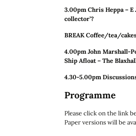
3.00pm Chris Heppa – E 
collector’?
BREAK Coffee/tea/cakes 
4.00pm John Marshall-Po
Ship Afloat – The Blaxhal
4.30-5.00pm Discussions
Programme
Please click on the link 
Paper versions will be ava