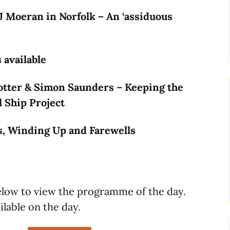
J Moeran in Norfolk – An ‘assiduous
available
tter & Simon Saunders – Keeping the
l Ship Project
, Winding Up and Farewells
below to view the programme of the day.
ilable on the day.