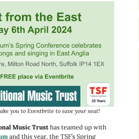
Dulcimers
Melodeons
Concertinas
ake you to Eventbrite to save your seat!
onal Music Trust
has teamed up with
rum
and this year, the TSF’s Spring