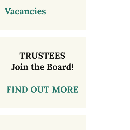
Vacancies
TRUSTEES
Join the Board!
FIND OUT MORE