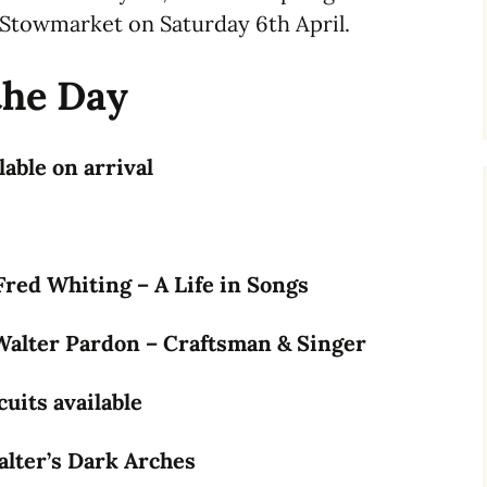
Stowmarket on Saturday 6th April.
the Day
able on arrival
red Whiting – A Life in Songs
Walter Pardon – Craftsman & Singer
uits available
alter’s Dark Arches