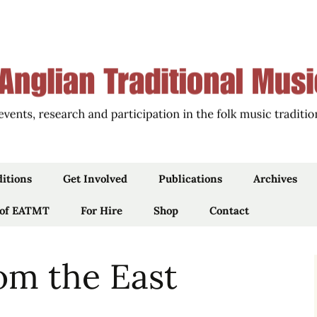
ions of East Anglia through Events, Research an
an Traditional 
ditions
Get Involved
Publications
Archives
 of EATMT
Work For Us
For Hire
Shop
Articles
Contact
Newsletters
om the East
iams’
Blog
Podcast, Film & Audio
 by