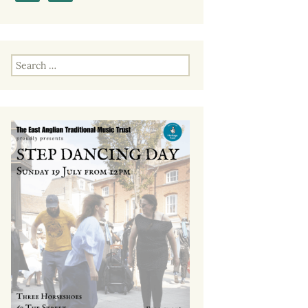
Past EATMT Events
Search
for: