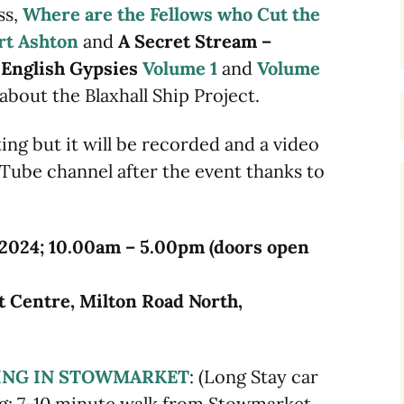
ss,
Where are the Fellows who Cut the
rt Ashton
and
A Secret Stream –
m English Gypsies
Volume 1
and
Volume
about the Blaxhall Ship Project.
ing but it will be recorded and a video
uTube channel after the event thanks to
 2024; 10.00am – 5.00pm (doors open
 Centre, Milton Road North,
ING IN STOWMARKET
: (Long Stay car
ing; 7-10 minute walk from Stowmarket