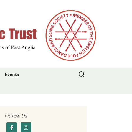
d Participation
Music Trust
Search
Events
for:
Stepdance Day: 19
July 2026
Traditional Music Day
2026
Follow Us
Current Events