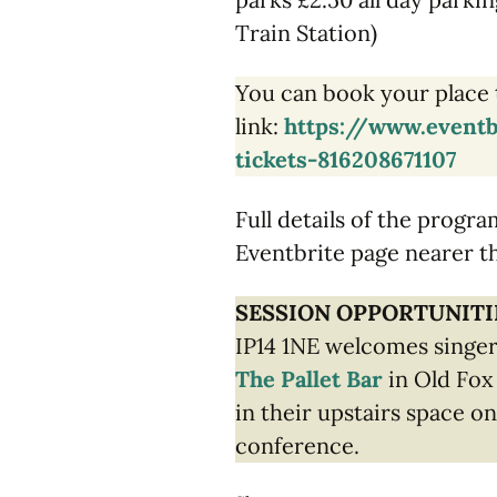
Train Station)
You can book your place 
link:
https://www.eventb
tickets-816208671107
Full details of the progr
Eventbrite page nearer t
SESSION OPPORTUNITI
IP14 1NE welcomes singer
The Pallet Bar
in Old Fox
in their upstairs space on
conference.