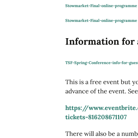
Stowmarket-Final-online-programm
Stowmarket-Final-online-programme
Information for
TSF-Spring-Conference-info-for-gues
This is a free event but y
advance of the event. See
https://www.eventbrite.
tickets-816208671107
There will also be a numb