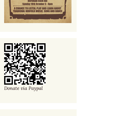
Donate via Paypal