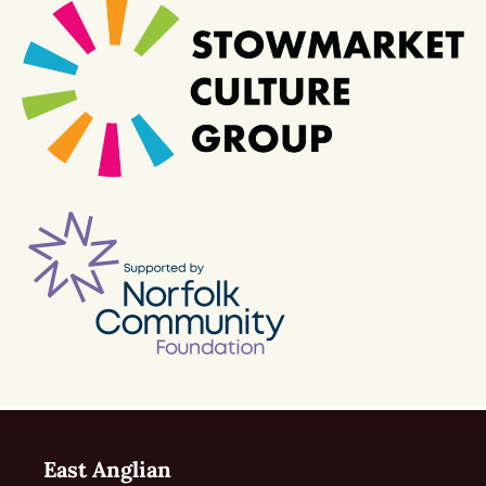
East Anglian