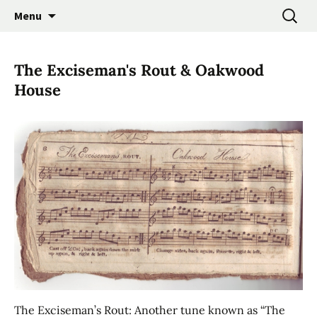
Promoting the Folk Music Traditions of East
Skip
Search
East Anglian Traditional
Menu
to
for:
Anglia through Events, Research and
Music Trust
content
Participation
The Exciseman's Rout & Oakwood
House
The Exciseman’s Rout: Another tune known as “The