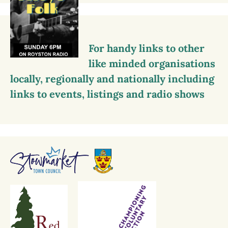
For handy links to other
like minded organisations
locally, regionally and nationally including
links to events, listings and radio shows