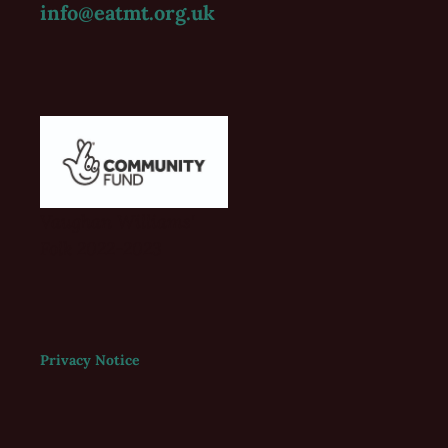
info@eatmt.org.uk
Vaughan Williams'
Folk 2022-2023
Privacy Notice