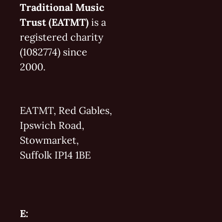
Traditional Music
Trust (EATMT)
is a
registered charity
(1082774) since
2000.
EATMT, Red Gables,
Ipswich Road,
Stowmarket,
Suffolk IP14 1BE
E: