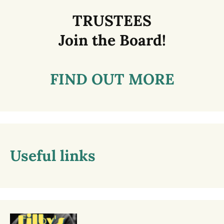
TRUSTEES
Join the Board!
FIND OUT MORE
Useful links