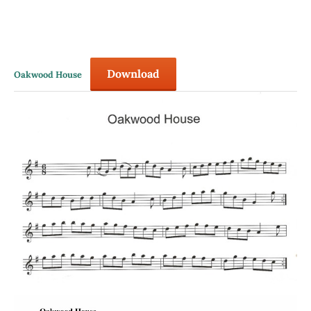
Download
Oakwood House