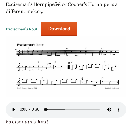
Exciseman’s Hornpipeâ€ or Cooper’s Hornpipe is a
different melody.
Download
Exciseman’s Rout
Exciseman’s Rout