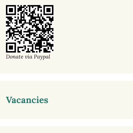
Donate via Paypal
Vacancies