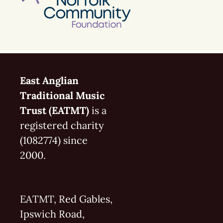
East Anglian
Traditional Music
Trust (EATMT)
is a
registered charity
(1082774) since
2000.
EATMT, Red Gables,
Ipswich Road,