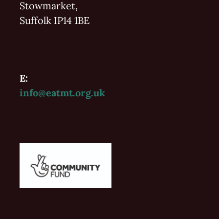
Stowmarket,
Suffolk IP14 1BE
E:
info@eatmt.org.uk
Vaughan Williams'
Folk 2022-2023