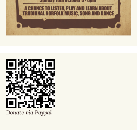
Donate via Paypal