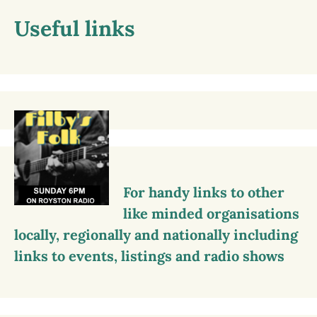
Useful links
For handy links to other
like minded organisations
locally, regionally and nationally including
links to events, listings and radio shows