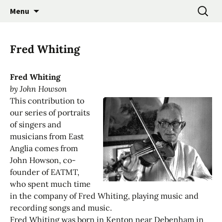
Promoting the Folk Music Traditions of East
Skip
Search
East Anglian Traditional
Menu
to
for:
Anglia through Events, Research and
Music Trust
content
Participation
Fred Whiting
Fred Whiting
by John Howson
This contribution to
our series of portraits
of singers and
musicians from East
Anglia comes from
John Howson, co-
founder of EATMT,
who spent much time
in the company of Fred Whiting, playing music and
recording songs and music.
Fred Whiting was born in Kenton near Debenham in