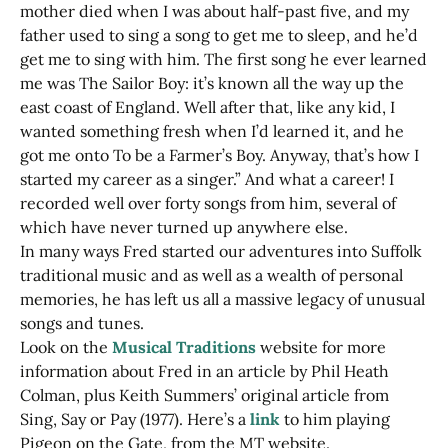
mother died when I was about half-past five, and my
father used to sing a song to get me to sleep, and he’d
get me to sing with him. The first song he ever learned
me was The Sailor Boy: it’s known all the way up the
east coast of England. Well after that, like any kid, I
wanted something fresh when I’d learned it, and he
got me onto To be a Farmer’s Boy. Anyway, that’s how I
started my career as a singer.” And what a career! I
recorded well over forty songs from him, several of
which have never turned up anywhere else.
In many ways Fred started our adventures into Suffolk
traditional music and as well as a wealth of personal
memories, he has left us all a massive legacy of unusual
songs and tunes.
Look on the
Musical Traditions
website for more
information about Fred in an article by Phil Heath
Colman, plus Keith Summers’ original article from
Sing, Say or Pay (1977). Here’s a
link
to him playing
Pigeon on the Gate, from the MT website.