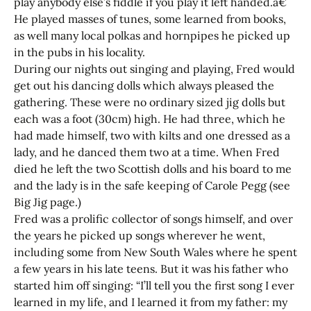
play anybody else’s fiddle if you play it left handed.â€
He played masses of tunes, some learned from books,
as well many local polkas and hornpipes he picked up
in the pubs in his locality.
During our nights out singing and playing, Fred would
get out his dancing dolls which always pleased the
gathering. These were no ordinary sized jig dolls but
each was a foot (30cm) high. He had three, which he
had made himself, two with kilts and one dressed as a
lady, and he danced them two at a time. When Fred
died he left the two Scottish dolls and his board to me
and the lady is in the safe keeping of Carole Pegg (see
Big Jig page.)
Fred was a prolific collector of songs himself, and over
the years he picked up songs wherever he went,
including some from New South Wales where he spent
a few years in his late teens. But it was his father who
started him off singing: “I’ll tell you the first song I ever
learned in my life, and I learned it from my father: my