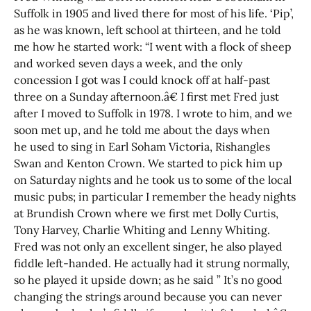
Suffolk in 1905 and lived there for most of his life. ‘Pip’,
as he was known, left school at thirteen, and he told
me how he started work: “I went with a flock of sheep
and worked seven days a week, and the only
concession I got was I could knock off at half-past
three on a Sunday afternoon.â€ I first met Fred just
after I moved to Suffolk in 1978. I wrote to him, and we
soon met up, and he told me about the days when
he used to sing in Earl Soham Victoria, Rishangles
Swan and Kenton Crown. We started to pick him up
on Saturday nights and he took us to some of the local
music pubs; in particular I remember the heady nights
at Brundish Crown where we first met Dolly Curtis,
Tony Harvey, Charlie Whiting and Lenny Whiting.
Fred was not only an excellent singer, he also played
fiddle left-handed. He actually had it strung normally,
so he played it upside down; as he said ” It’s no good
changing the strings around because you can never