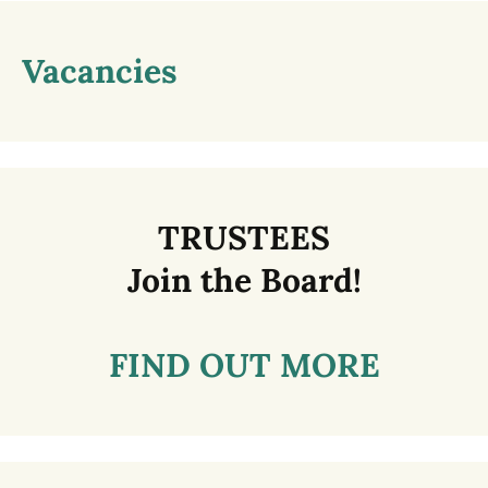
Vacancies
TRUSTEES
Join the Board!
FIND OUT MORE